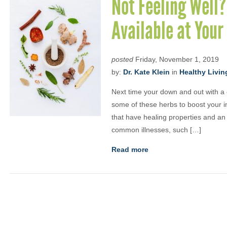
Not Feeling Well?
Available at Your
posted
Friday, November 1, 2019
by:
Dr. Kate Klein
in
Healthy Livin
Next time your down and out with a c
some of these herbs to boost your 
that have healing properties and an 
common illnesses, such […]
Read more