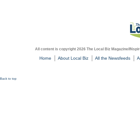
All content is copyright 2026 The Local Biz Magazine/INspir
Home
About Local Biz
All the Newsfeeds
A
Back to top