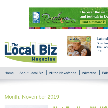
Latest
Download
The Loca
PDF.
Home
About Local Biz
All the Newsfeeds
Advertise
Edit
Month:
November 2019