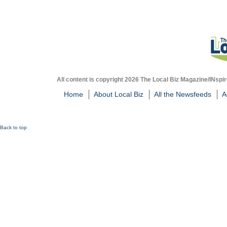
All content is copyright 2026 The Local Biz Magazine/INspir
Home
About Local Biz
All the Newsfeeds
A
Back to top