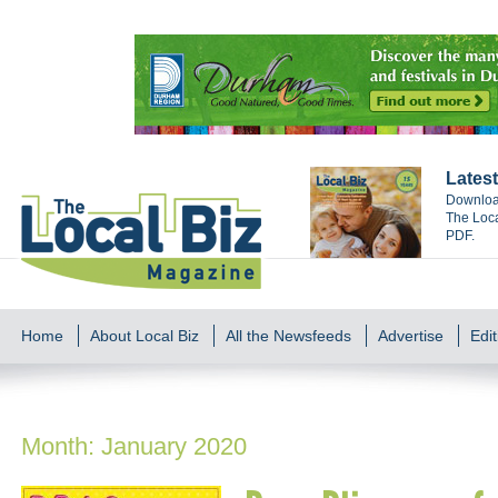
Latest
Download
The Loca
PDF.
Home
About Local Biz
All the Newsfeeds
Advertise
Edit
Month:
January 2020