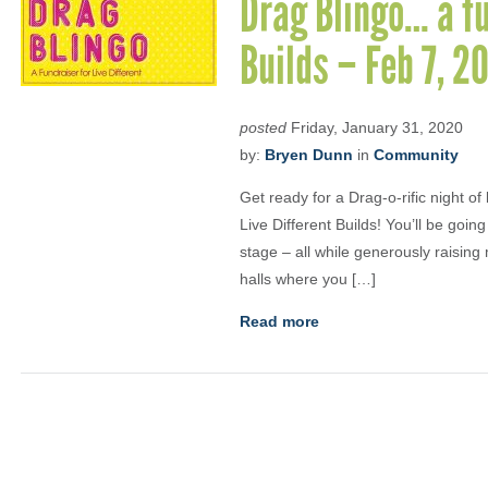
Drag Blingo… a fu
Builds – Feb 7, 
posted
Friday, January 31, 2020
by:
Bryen Dunn
in
Community
Get ready for a Drag-o-rific night of
Live Different Builds! You’ll be goin
stage – all while generously raisin
halls where you […]
Read more