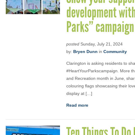
development with
Parks” campaign
posted
Sunday, July 21, 2024
by:
Bryen Dunn
in
Community
Clarington is asking residents to sh
#HeartYourParkscampaign. More than
and Recreation month in June, shar
colouring flags showcasing their lov
display at […]
Read more
Ten Things To Do 