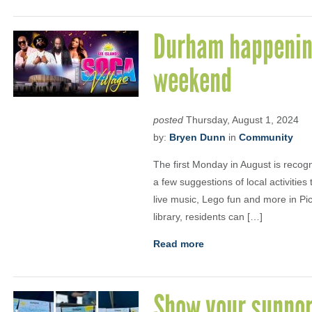
Durham happening
weekend
posted
Thursday, August 1, 2024
by:
Bryen Dunn
in
Community
The first Monday in August is recog
a few suggestions of local activitie
live music, Lego fun and more in Pic
library, residents can […]
Read more
Show your suppor