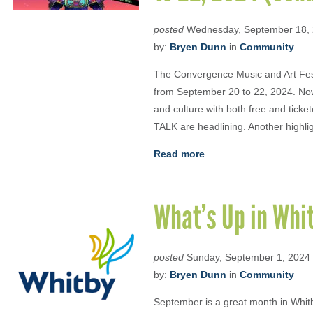
posted
Wednesday, September 18,
by:
Bryen Dunn
in
Community
The Convergence Music and Art Fes
from September 20 to 22, 2024. Now
and culture with both free and tick
TALK are headlining. Another highlig
Read more
What’s Up in Whi
posted
Sunday, September 1, 2024
by:
Bryen Dunn
in
Community
September is a great month in Whitb