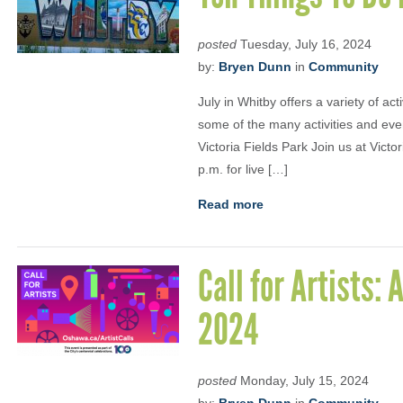
posted
Tuesday, July 16, 2024
by:
Bryen Dunn
in
Community
July in Whitby offers a variety of ac
some of the many activities and eve
Victoria Fields Park Join us at Victo
p.m. for live […]
Read more
Call for Artists
2024
posted
Monday, July 15, 2024