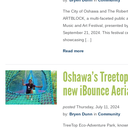
by:
Bryen Dunn
in
Community
The City of Oshawa and The Robert
ARTBLOCK, a multi-faceted public 
Music and Art Festival, presented 
September 21, 2024. This festival c
showcasing […]
Read more
Oshawa’s Treetop
new iBounce Aeri
posted
Thursday, July 11, 2024
by:
Bryen Dunn
in
Community
TreeTop Eco-Adventure Park, known fo