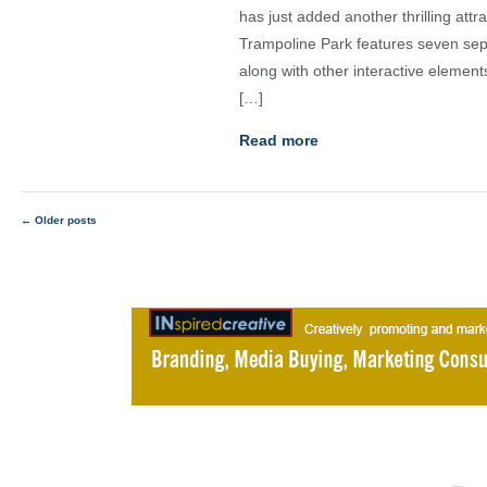
has just added another thrilling att
Trampoline Park features seven separ
along with other interactive element
[…]
Read more
←
Older posts
Posts
navigation