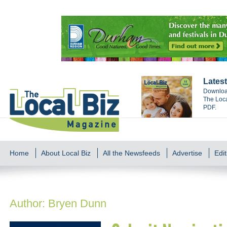
Latest
Download
The Loca
PDF.
Home
About Local Biz
All the Newsfeeds
Advertise
Edit
Author:
Bryen Dunn