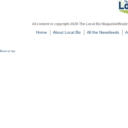
All content is copyright 2026 The Local Biz Magazine/INspir
Home
About Local Biz
All the Newsfeeds
A
Back to top