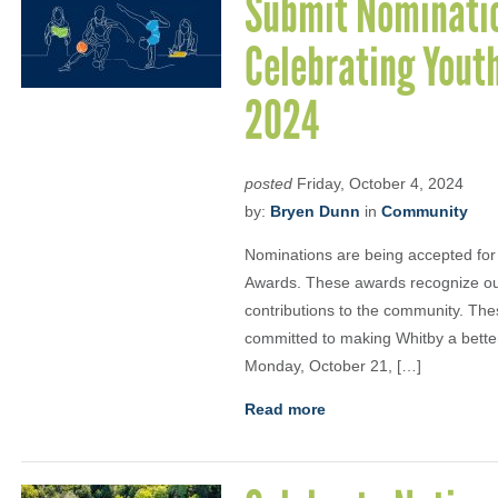
Submit Nominatio
Celebrating Youth
2024
posted
Friday, October 4, 2024
by:
Bryen Dunn
in
Community
Nominations are being accepted for
Awards. These awards recognize ou
contributions to the community. Th
committed to making Whitby a bette
Monday, October 21, […]
Read more