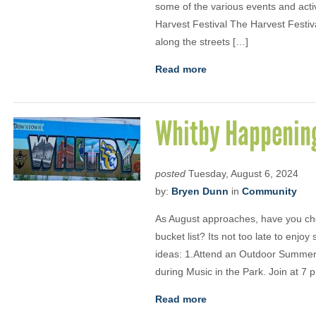
some of the various events and acti
Harvest Festival The Harvest Festiv
along the streets […]
Read more
Whitby Happenin
posted
Tuesday, August 6, 2024
by:
Bryen Dunn
in
Community
As August approaches, have you ch
bucket list? Its not too late to enj
ideas: 1.Attend an Outdoor Summer 
during Music in the Park. Join at 7 p
Read more