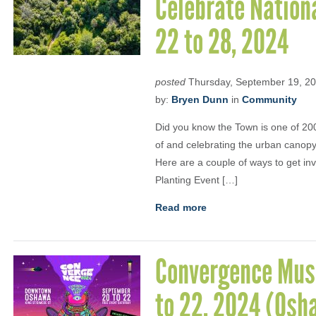
Celebrate Nation
22 to 28, 2024
posted
Thursday, September 19, 2
by:
Bryen Dunn
in
Community
Did you know the Town is one of 200
of and celebrating the urban canopy 
Here are a couple of ways to get in
Planting Event […]
Read more
Convergence Musi
to 22, 2024 (Osh