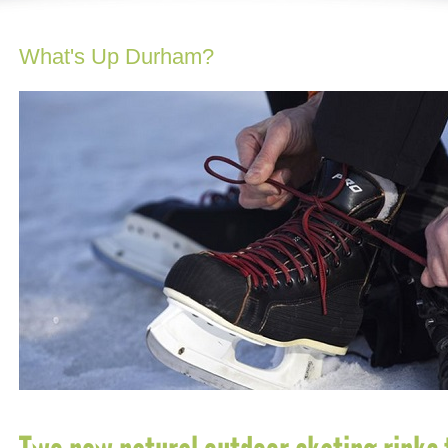
What's Up Durham?