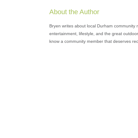
About the Author
Bryen writes about local Durham community ne
entertainment, lifestyle, and the great outdoor
know a community member that deserves rec