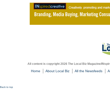
All content is copyright 2026 The Local Biz Magazine/INspir
Home
About Local Biz
All the Newsfeeds
A
Back to top