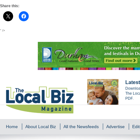
Share this:
" />
Latest
Download
The Loca
PDF.
Home
About Local Biz
All the Newsfeeds
Advertise
Edit