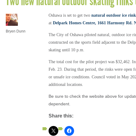
Two new natural outdoor skating rinks
Oshawa is set to get two
natural outdoor ice rink
at
Delpark Homes Centre, 1661 Harmony Rd. 
Bryen Dunn
The City of Oshawa piloted natural, outdoor ice ri
constructed on the sports field adjacent to the De
skating until 10 p.m.
The total cost for the pilot project was $32,462. I
Feb. 23. During that period, the rinks were open 
or unsafe ice conditions.
Council voted in May 2022
additional locations.
Be sure to check the website above for updat
dependent.
Share this: