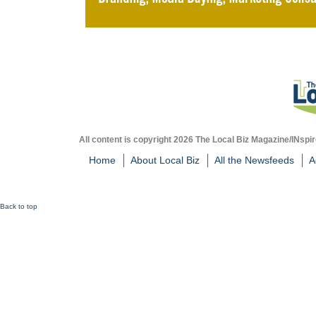
All content is copyright 2026 The Local Biz Magazine/INspir
Home
About Local Biz
All the Newsfeeds
A
Back to top