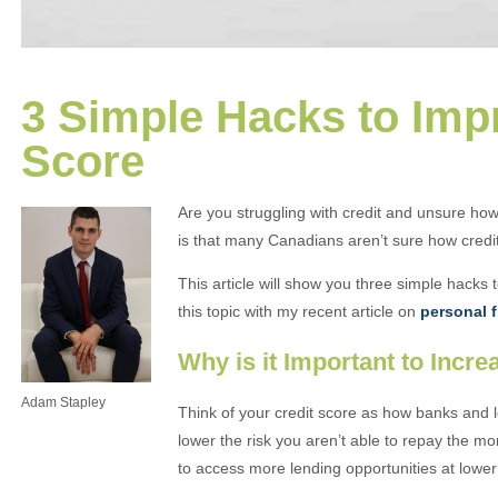
3 Simple Hacks to Imp
Score
Are you struggling with credit and unsure how
is that many Canadians aren’t sure how credi
This article will show you three simple hacks 
this topic with my recent article on
personal f
Why is it Important to Incr
Adam Stapley
Think of your credit score as how banks and 
lower the risk you aren’t able to repay the mo
to access more lending opportunities at lower