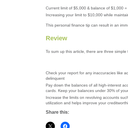
Current limit of $5,000 & balance of $1,000 =
Increasing your limit to $10,000 while mainta
This personal finance tip can result in an imm
Review
To sum up this article, there are three simple 
Check your report for any inaccuracies like a
delinquent
Pay down the balances of all high-interest ac
cards. Keep your balances under 30% of your t
Increase the limits on revolving accounts such
utilization and helps improve your creditworth
Share this: