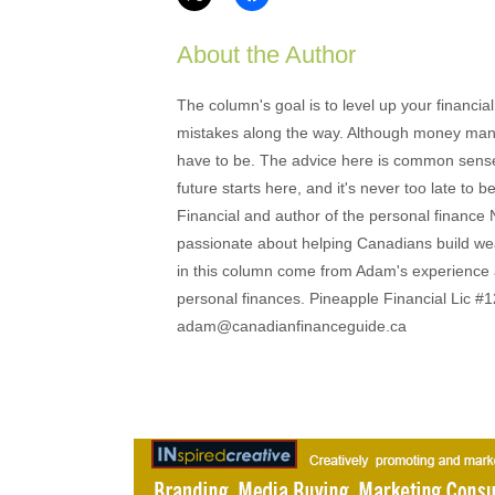
About the Author
The column's goal is to level up your financi
mistakes along the way. Although money mana
have to be. The advice here is common sense an
future starts here, and it's never too late to
Financial and author of the personal financ
passionate about helping Canadians build weal
in this column come from Adam's experience 
personal finances. Pineapple Financial Lic
adam@canadianfinanceguide.ca