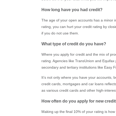
How long have you had credit?
The age of your open accounts has a minor i
rating, you can hurt your credit rating by cl
if you do not use them.
What type of credit do you have?
Where you apply for credit and the mix of pr
rating. Agencies like TransUnion and Equifax
secondary and tertiary institutions like Easy F
It’s not only where you have your accounts, bu
credit cards, mortgages and car loans reflects
as various credit cards and other high-interes
How often do you apply for new credi
Making up the final 10% of your rating is ho