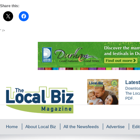
Share this:
" />
Latest
Download
The Loca
PDF.
Home
About Local Biz
All the Newsfeeds
Advertise
Edit