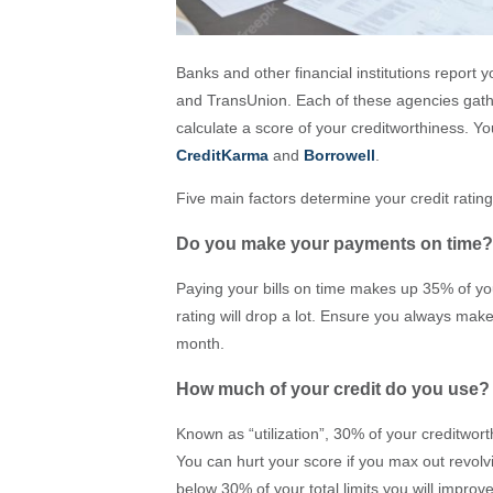
Banks and other financial institutions report
and TransUnion. Each of these agencies gathe
calculate a score of your creditworthiness. Y
CreditKarma
and
Borrowell
.
Five main factors determine your credit rating
Do you make your payments on time?
Paying your bills on time makes up 35% of you
rating will drop a lot. Ensure you always mak
month.
How much of your credit do you use?
Known as “utilization”, 30% of your creditwor
You can hurt your score if you max out revolv
below 30% of your total limits you will improve