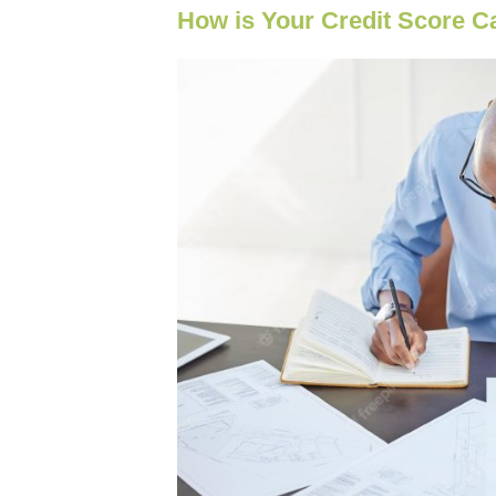
How is Your Credit Score C