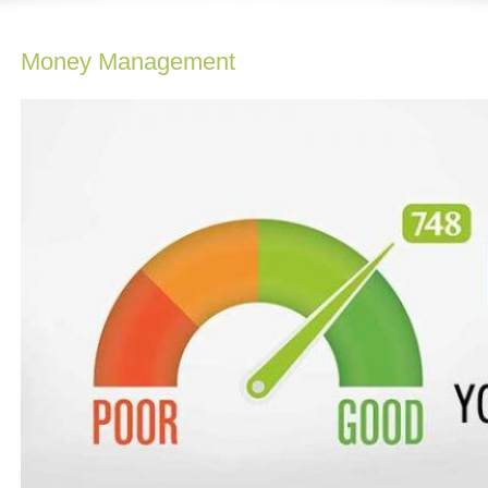
Money Management