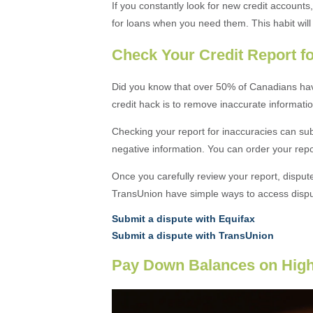
If you constantly look for new credit accounts
for loans when you need them. This habit will
Check Your Credit Report fo
Did you know that over 50% of Canadians have 
credit hack is to remove inaccurate informati
Checking your report for inaccuracies can su
negative information. You can order your repor
Once you carefully review your report, disput
TransUnion have simple ways to access dispute
Submit a dispute with Equifax
Submit a dispute with TransUnion
Pay Down Balances on High