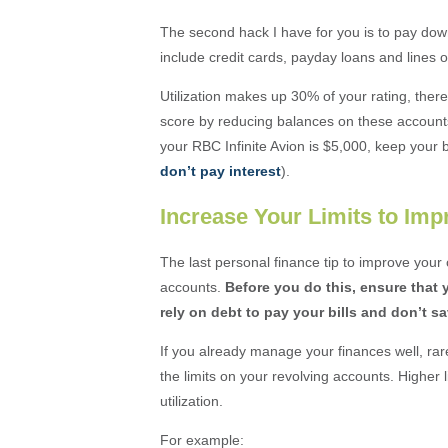
The second hack I have for you is to pay dow
include credit cards, payday loans and lines of
Utilization makes up 30% of your rating, ther
score by reducing balances on these accounts to
your RBC Infinite Avion is $5,000, keep your 
don’t pay interest
).
Increase Your Limits to Imp
The last personal finance tip to improve your c
accounts.
Before you do this, ensure that 
rely on debt to pay your bills and don’t s
If you already manage your finances well, rar
the limits on your revolving accounts. Higher l
utilization.
For example: