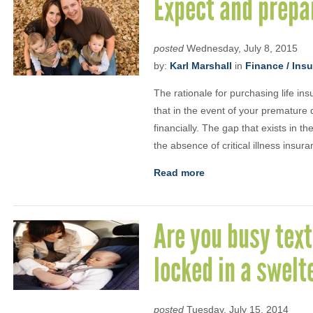
Expect and prepa
posted
Wednesday, July 8, 2015
by:
Karl Marshall
in
Finance / Ins
The rationale for purchasing life in
that in the event of your premature 
financially. The gap that exists in th
the absence of critical illness insur
Read more
Are you busy text
locked in a swelt
posted
Tuesday, July 15, 2014