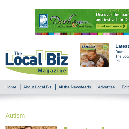
Latest
Download
The Loca
PDF.
Home
About Local Biz
All the Newsfeeds
Advertise
Edit
Autism