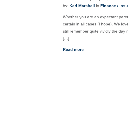
by:
Karl Marshall
in
Finance / Ins
Whether you are an expectant parent
certain in all cases (I hope). We lo
still remember quite vividly the day
[…]
Read more