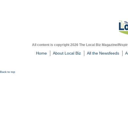
All content is copyright 2026 The Local Biz Magazine/INspir
Home
About Local Biz
All the Newsfeeds
A
Back to top