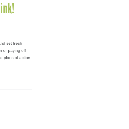
ink!
and set fresh
n or paying off
id plans of action