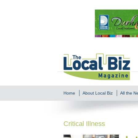
Home
About Local Biz
All the 
Critical Illness