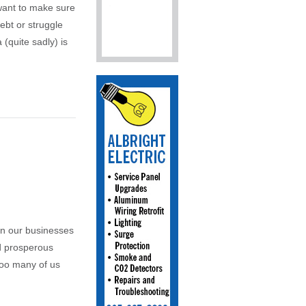
 want to make sure
ebt or struggle
 (quite sadly) is
un our businesses
nd prosperous
 too many of us