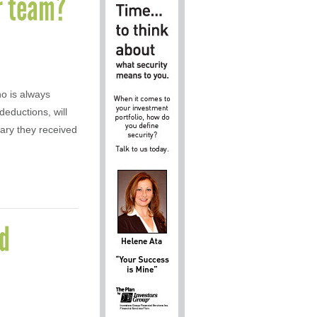
ur team?
ho is always
deductions, will
lary they received
ed