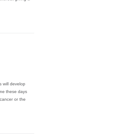
 will develop
 me these days
cancer or the