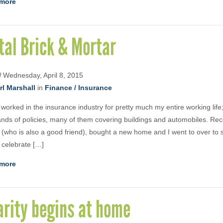
more
tal Brick & Mortar
d
Wednesday, April 8, 2015
rl Marshall
in
Finance / Insurance
 worked in the insurance industry for pretty much my entire working life;
nds of policies, many of them covering buildings and automobiles. Rec
s (who is also a good friend), bought a new home and I went to over to
 celebrate […]
more
arity begins at home