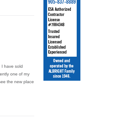
 I have sold
ently one of my
 see the new place