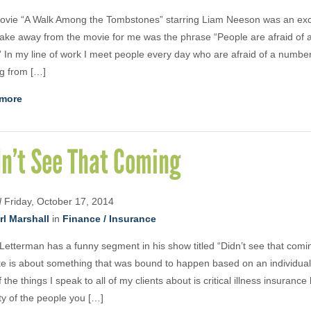
vie “A Walk Among the Tombstones” starring Liam Neeson was an excel
ake away from the movie for me was the phrase “People are afraid of a
” In my line of work I meet people every day who are afraid of a number
g from […]
more
dn’t See That Coming
d
Friday, October 17, 2014
rl Marshall
in
Finance / Insurance
Letterman has a funny segment in his show titled “Didn’t see that comi
ke is about something that was bound to happen based on an individual’
 the things I speak to all of my clients about is critical illness insuranc
ty of the people you […]