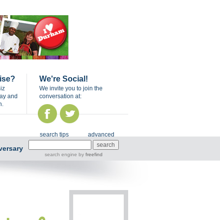
ise?
We're Social!
iz
We invite you to join the
day and
conversation at:
n.
search tips
advanced
versary
search engine
by
freefind