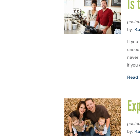
Is 
poste
by:
Ka
If you
unseen
never 
if you
Read 
Exp
poste
by:
Ka