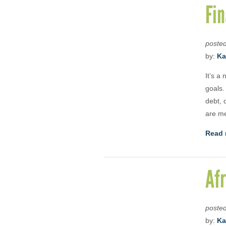
Fin
poste
by:
Ka
It’s a
goals.
debt, 
are me
Read 
Afr
poste
by:
Ka