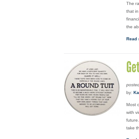
The ra
that i
financ
the ab
Read 
Ge
poste
by:
Ka
Most o
with v
future
take th