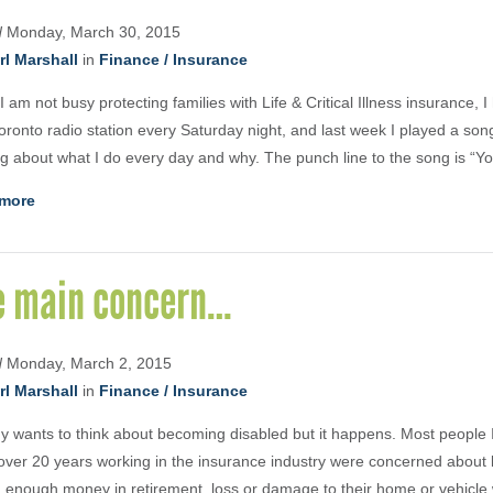
d
Monday, March 30, 2015
rl Marshall
in
Finance / Insurance
 am not busy protecting families with Life & Critical Illness insurance, 
oronto radio station every Saturday night, and last week I played a son
ng about what I do every day and why. The punch line to the song is “Yo
more
e main concern…
d
Monday, March 2, 2015
rl Marshall
in
Finance / Insurance
 wants to think about becoming disabled but it happens. Most people 
over 20 years working in the insurance industry were concerned about lo
 enough money in retirement, loss or damage to their home or vehicle 