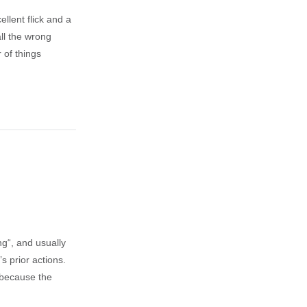
lent flick and a
ll the wrong
 of things
ng“, and usually
s prior actions.
e because the