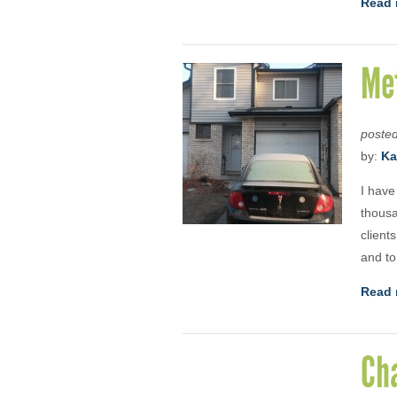
Read 
Me
poste
by:
Ka
I have
thousa
client
and to
Read 
Ch