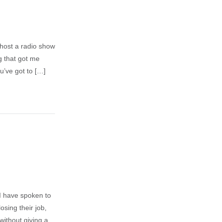
I host a radio show
g that got me
u’ve got to […]
I have spoken to
sing their job,
without giving a