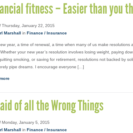
ancial fitness – Easier than you th
d
Thursday, January 22, 2015
rl Marshall
in
Finance / Insurance
 new year, a time of renewal, a time when many of us make resolutions 
 Whether your new year’s resolution involves losing weight, paying dow
quitting smoking, or saving for retirement, resolutions not backed by sol
rely pipe dreams. I encourage everyone […]
more
aid of all the Wrong Things
d
Monday, January 5, 2015
rl Marshall
in
Finance / Insurance