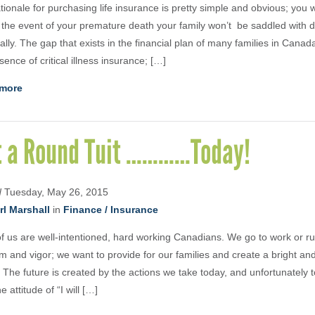
tionale for purchasing life insurance is pretty simple and obvious; you
n the event of your premature death your family won’t be saddled with d
ially. The gap that exists in the financial plan of many families in Canada
sence of critical illness insurance; […]
more
t a Round Tuit …………Today!
d
Tuesday, May 26, 2015
rl Marshall
in
Finance / Insurance
f us are well-intentioned, hard working Canadians. We go to work or r
im and vigor; we want to provide for our families and create a bright a
. The future is created by the actions we take today, and unfortunately
e attitude of “I will […]