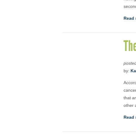
second
Read 
Th
poste
by:
Ka
Accord
cancer
that a
other 
Read 