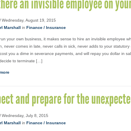
there an invisible employee on yo
d
Wednesday, August 19, 2015
rl Marshall
in
Finance / Insurance
 run your own business, it makes sense to hire an invisible employee w
, never comes in late, never calls in sick, never adds to your statutory 
cost you a dime in severance payments, and will repay you dollar in sa
 decide to terminate […]
more
ect and prepare for the unexpect
d
Wednesday, July 8, 2015
rl Marshall
in
Finance / Insurance