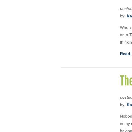
poste
by:
Ka
When I
on a T
thinki
Read 
Th
poste
by:
Ka
Nobody
in my 
having