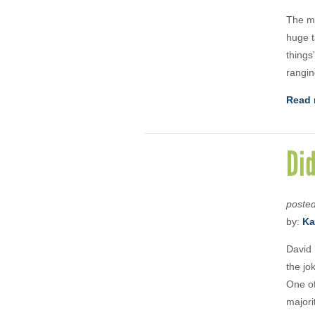
The mo
huge t
things
rangin
Read 
Di
poste
by:
Ka
David 
the jo
One of
majori