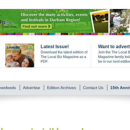
Latest Issue!
Want to advert
Download the latest edition of
Join the The Local B
The Local Biz Magazine as a
Magazine family to
PDF.
be in our next editio
Newsfeeds
Advertise
Edition Archives
Contact Us
15th Anni