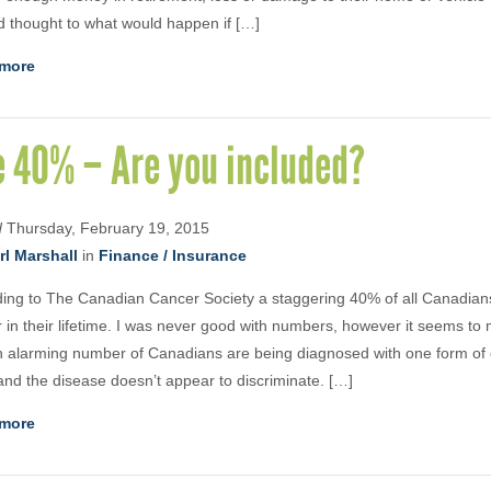
 thought to what would happen if […]
more
e 40% – Are you included?
d
Thursday, February 19, 2015
rl Marshall
in
Finance / Insurance
ing to The Canadian Cancer Society a staggering 40% of all Canadians
 in their lifetime. I was never good with numbers, however it seems to
n alarming number of Canadians are being diagnosed with one form of 
and the disease doesn’t appear to discriminate. […]
more