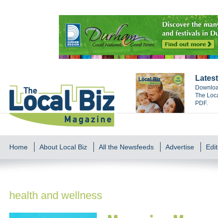
Latest
Download
The Loca
PDF.
Home
About Local Biz
All the Newsfeeds
Advertise
Edit
health and wellness