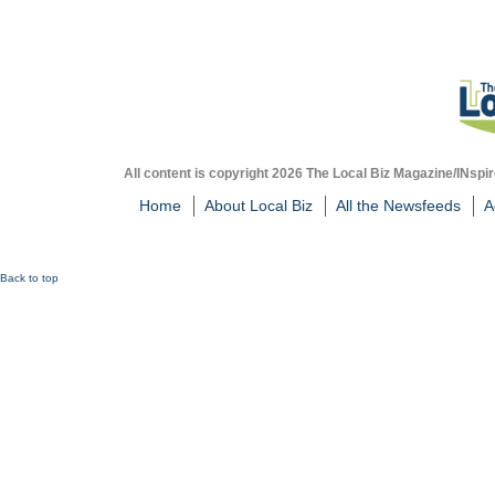
All content is copyright 2026 The Local Biz Magazine/INspir
Home
About Local Biz
All the Newsfeeds
A
Back to top