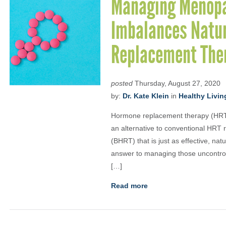
Managing Menopa
Imbalances Natur
Replacement The
posted
Thursday, August 27, 2020
by:
Dr. Kate Klein
in
Healthy Livin
Hormone replacement therapy (HRT)
an alternative to conventional HRT
(BHRT) that is just as effective, n
answer to managing those uncontroll
[…]
Read more