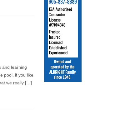
ts and learning
 pool, if you like
hat we really […]