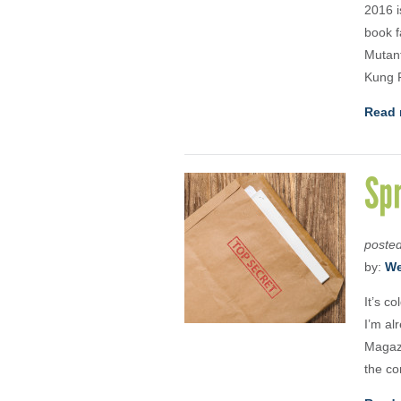
2016 i
book f
Mutant
Kung F
Read 
Spr
poste
by:
We
It’s c
I’m al
Magazi
the co