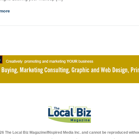
more
026 The Local Biz Magazine/INspired Media Inc. and cannot be reproduced withou