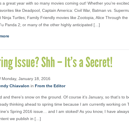
s a great year with so many movies coming out! Whether you’re excited
avorites like Deadpool, Captain America: Civil War, Batman vs. Super
 Ninja Turtles; Family Friendly movies like Zootopia, Alice Through the
u Panda 2; or many of the other highly anticipated […]
more
ing Issue? Shh – It’s a Secret!
d
Monday, January 18, 2016
ndy Chiavalon
in
From the Editor
old and there’s snow on the ground. Of course it’s January, so that’s to 
ready thinking ahead to spring time because I am currently working on 
ne’s Spring 2016 issue… and I am stoked! As you know, I have alway
ntent we publish in […]