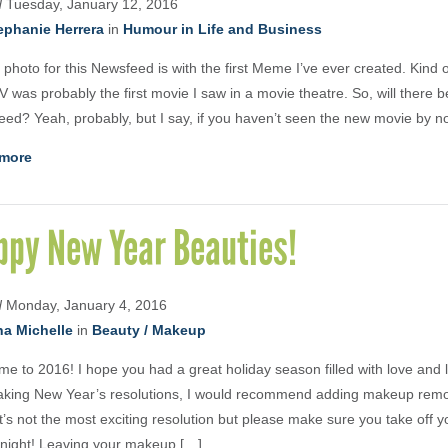
d
Tuesday, January 12, 2016
ephanie Herrera
in
Humour in Life and Business
 photo for this Newsfeed is with the first Meme I’ve ever created. Kind of
V was probably the first movie I saw in a movie theatre. So, will there be
ed? Yeah, probably, but I say, if you haven’t seen the new movie by n
more
ppy New Year Beauties!
d
Monday, January 4, 2016
na Michelle
in
Beauty / Makeup
e to 2016! I hope you had a great holiday season filled with love and l
king New Year’s resolutions, I would recommend adding makeup removal
t’s not the most exciting resolution but please make sure you take off
 night! Leaving your makeup […]