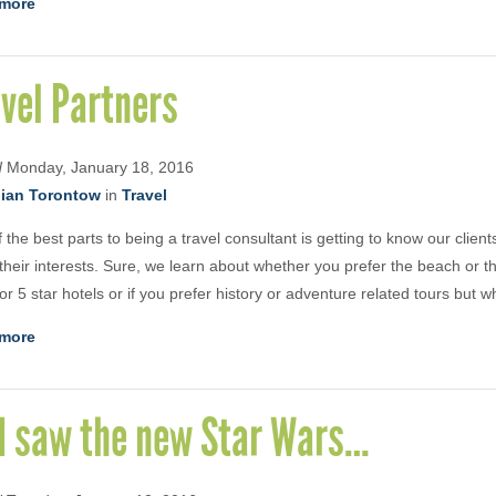
more
vel Partners
d
Monday, January 18, 2016
ian Torontow
in
Travel
 the best parts to being a travel consultant is getting to know our clien
their interests. Sure, we learn about whether you prefer the beach or the
 or 5 star hotels or if you prefer history or adventure related tours but w
more
 I saw the new Star Wars…