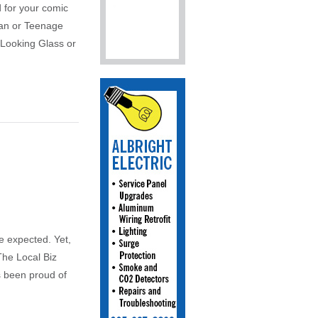
 for your comic
man or Teenage
 Looking Glass or
be expected. Yet,
The Local Biz
s been proud of