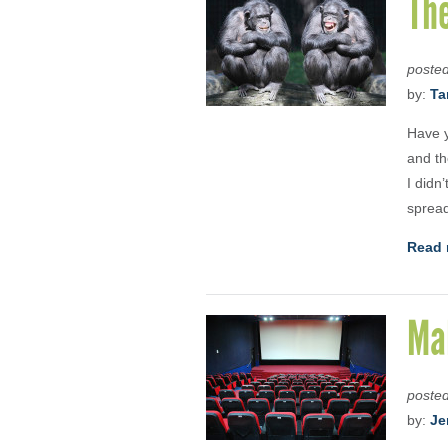
The
poste
by:
Ta
Have y
and th
I didn
sprea
Read 
Mak
poste
by:
Je