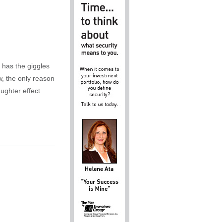
 has the giggles
w, the only reason
aughter effect