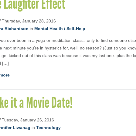
 Laughter Effect
d
Thursday, January 28, 2016
ra Richardson
in
Mental Health / Self-Help
ou ever been in a yoga or meditation class…only to find someone else
e next minute you’re in hysterics for, well, no reason? (Just so you kno
’t get kicked out of this class was because it was my last one- plus the l
d […]
more
e it a Movie Date!
d
Tuesday, January 26, 2016
nnifer Liwanag
in
Technology