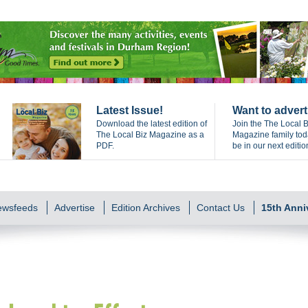
Latest Issue!
Want to advert
Download the latest edition of
Join the The Local B
The Local Biz Magazine as a
Magazine family to
PDF.
be in our next editio
Newsfeeds
Advertise
Edition Archives
Contact Us
15th Anni