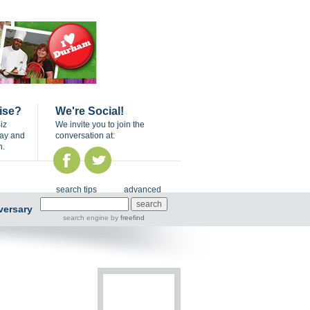
ise?
We're Social!
iz
We invite you to join the
day and
conversation at:
n.
search tips
advanced
versary
search engine
by
freefind