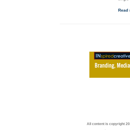
Read 
All content is copyright 2