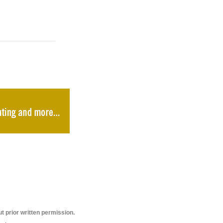
t prior written permission.