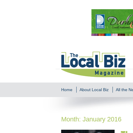
Home
About Local Biz
All the 
Month:
January 2016