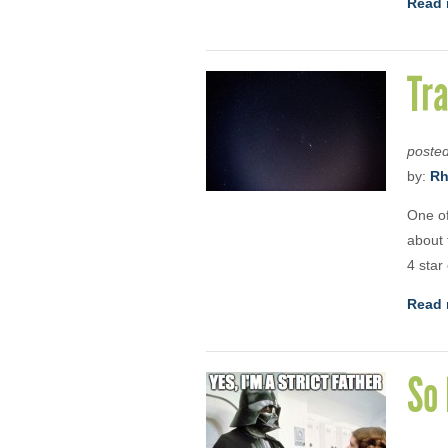
Read 
Tra
poste
by:
Rh
One of
about 
4 star
Read 
So