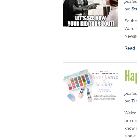
poste
by:
St
So the
Wars I
Newsfe
Read 
Ha
poste
by:
Ti
Welcom
are ma
know i
single