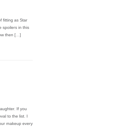
 fitting as Star
 spoilers in this
ow then […]
aughter. If you
 to the list. I
 your makeup every