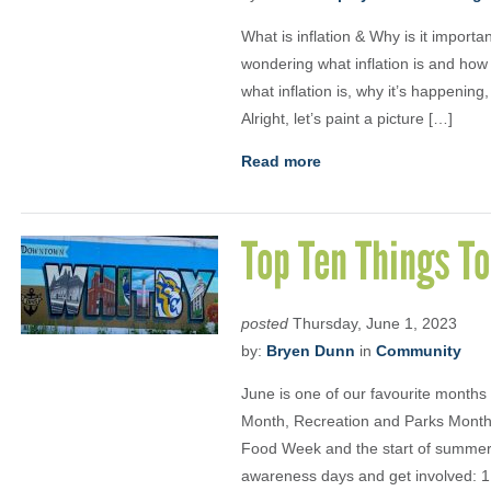
What is inflation & Why is it importa
wondering what inflation is and how in
what inflation is, why it’s happenin
Alright, let’s paint a picture […]
Read more
Top Ten Things To
posted
Thursday, June 1, 2023
by:
Bryen Dunn
in
Community
June is one of our favourite months
Month, Recreation and Parks Month,
Food Week and the start of summer
awareness days and get involved: 1.