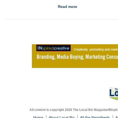
Read more
All content is copyright 2026 The Local Biz Magazine/INspir
Home
About Local Biz
All the Newsfeeds
A