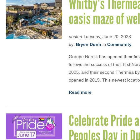
Whitby’s Thermea
oasis maze of we
posted
Tuesday, June 20, 2023
by:
Bryen Dunn
in
Community
Groupe Nordik has opened their first 
follows the success of their first N
2005, and their second Thermea by 
opened in 2015. This newest location 
Read more
Celebrate Pride 
Peoples Day in D