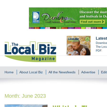
Latest
Download
The Loca
PDF.
Home
About Local Biz
All the Newsfeeds
Advertise
Edit
Month:
June 2023