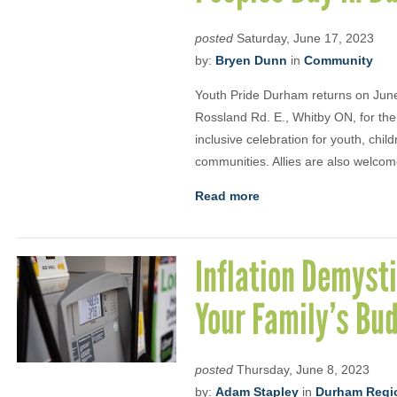
posted
Saturday, June 17, 2023
by:
Bryen Dunn
in
Community
Youth Pride Durham returns on Jun
Rossland Rd. E., Whitby ON, for the
inclusive celebration for youth, chi
communities. Allies are also welcome
Read more
Inflation Demysti
Your Family’s Bu
posted
Thursday, June 8, 2023
by:
Adam Stapley
in
Durham Regio