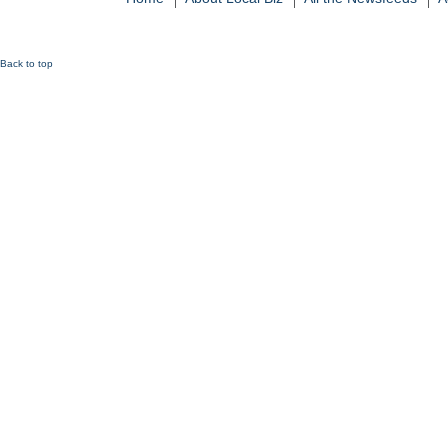
Back to top