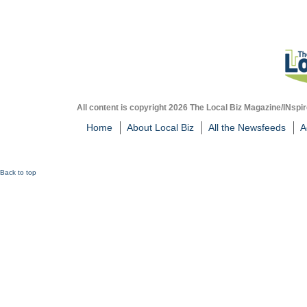
All content is copyright 2026 The Local Biz Magazine/INspir
Home
About Local Biz
All the Newsfeeds
A
Back to top