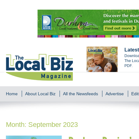
Latest
Download
The Loca
PDF.
Home
About Local Biz
All the Newsfeeds
Advertise
Edit
Month:
September 2023