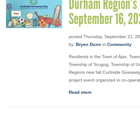
Durham Region’s 
September 16, 20
posted
Thursday, September 21, 2
by:
Bryen Dunn
in
Community
Residents in the Town of Ajax, Townsh
Township of Scugog, Township of Uxb
Regions new fall Curbside Giveaway
project event organized in co-operat
Read more