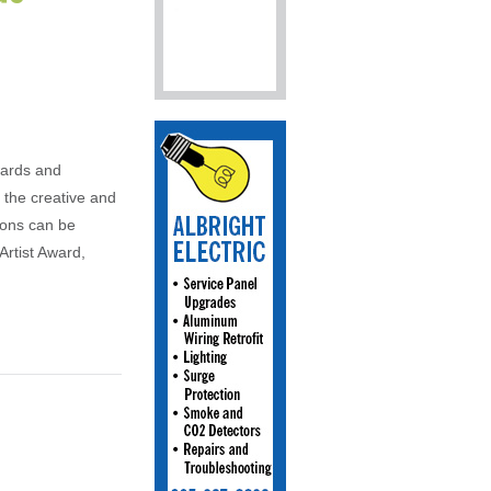
wards and
the creative and
ions can be
Artist Award,