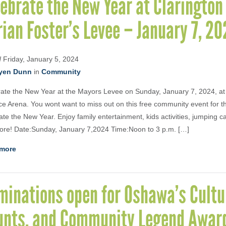
ebrate the New Year at Claringto
ian Foster’s Levee – January 7, 20
d
Friday, January 5, 2024
yen Dunn
in
Community
ate the New Year at the Mayors Levee on Sunday, January 7, 2024, at
ce Arena. You wont want to miss out on this free community event for t
ate the New Year. Enjoy family entertainment, kids activities, jumping ca
re! Date:Sunday, January 7,2024 Time:Noon to 3 p.m. […]
more
minations open for Oshawa’s Cultu
unts, and Community Legend Awar