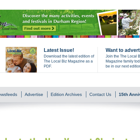
Latest Issue!
Want to advert
Download the latest edition of
Join the The Local B
The Local Biz Magazine as a
Magazine family to
PDF.
be in our next editio
Newsfeeds
Advertise
Edition Archives
Contact Us
15th Anni