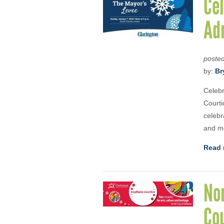
Cel
Adr
poste
by:
Br
Celebr
Courti
celebr
and mo
Read 
No
Co