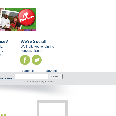
ise?
We're Social!
iz
We invite you to join the
day and
conversation at:
n.
search tips
advanced
versary
search engine
by
freefind