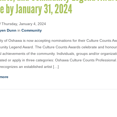
e by January 31, 2024
d
Thursday, January 4, 2024
yen Dunn
in
Community
ty of Oshawa is now accepting nominations for their Culture Counts A
nity Legend Award. The Culture Counts Awards celebrate and honour 
al achievements of the community. Individuals, groups and/or organizat
ted or apply in three categories: Oshawa Culture Counts Professional 
recognizes an established artist […]
more