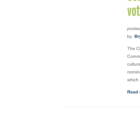
vot
poste
by:
Br
The Ci
Commu
cultur
nomina
which 
Read 