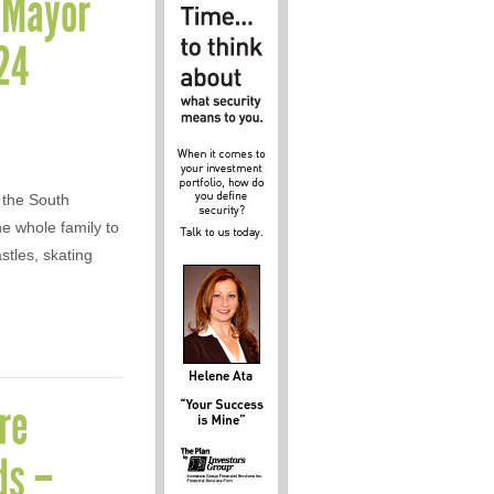
n Mayor
24
 the South
he whole family to
stles, skating
re
ds –