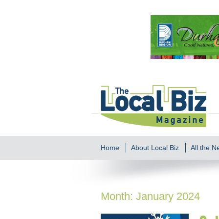
Home
About Local Biz
All the 
Month:
January 2024