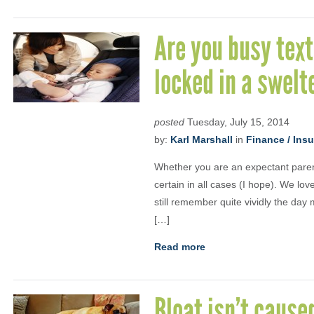
Are you busy text
locked in a swelt
posted
Tuesday, July 15, 2014
by:
Karl Marshall
in
Finance / Ins
Whether you are an expectant parent
certain in all cases (I hope). We lo
still remember quite vividly the day
[…]
Read more
Bloat isn’t cause