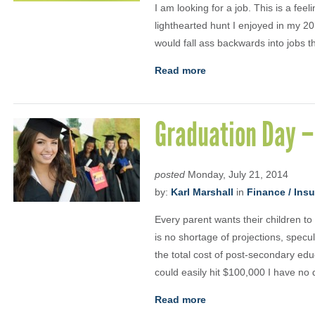
I am looking for a job. This is a fe
lighthearted hunt I enjoyed in my 20
would fall ass backwards into jobs tha
Read more
Graduation Day –
posted
Monday, July 21, 2014
by:
Karl Marshall
in
Finance / Ins
Every parent wants their children to
is no shortage of projections, specu
the total cost of post-secondary edu
could easily hit $100,000 I have no 
Read more