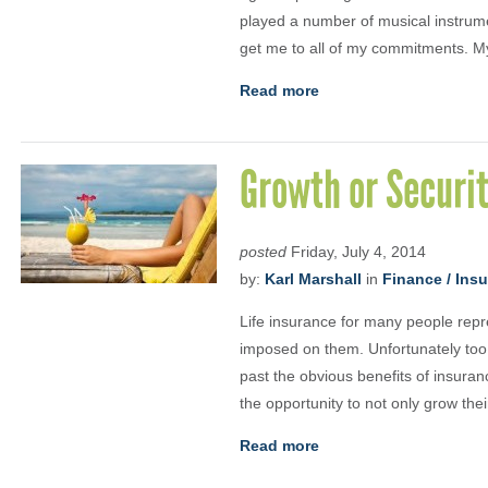
played a number of musical instrum
get me to all of my commitments. My
Read more
Growth or Securi
posted
Friday, July 4, 2014
by:
Karl Marshall
in
Finance / Ins
Life insurance for many people repr
imposed on them. Unfortunately too
past the obvious benefits of insuran
the opportunity to not only grow the
Read more