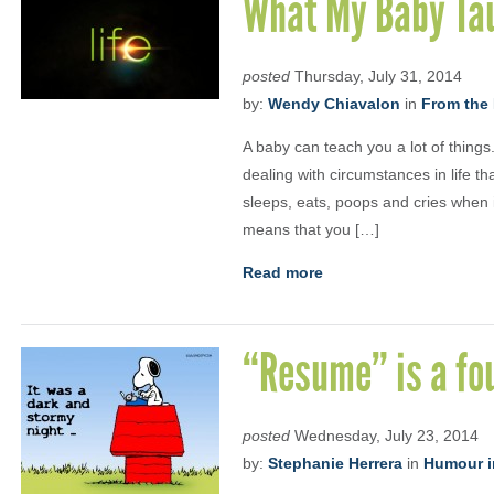
What My Baby Tau
posted
Thursday, July 31, 2014
by:
Wendy Chiavalon
in
From the 
A baby can teach you a lot of things.
dealing with circumstances in life th
sleeps, eats, poops and cries when i
means that you […]
Read more
“Resume” is a fou
posted
Wednesday, July 23, 2014
by:
Stephanie Herrera
in
Humour i