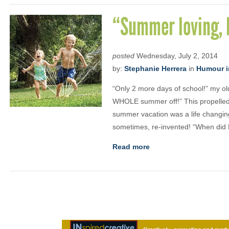
“Summer loving, 
posted
Wednesday, July 2, 2014
by:
Stephanie Herrera
in
Humour i
“Only 2 more days of school!” my ol
WHOLE summer off!” This propelled
summer vacation was a life changing
sometimes, re-invented! “When did
Read more