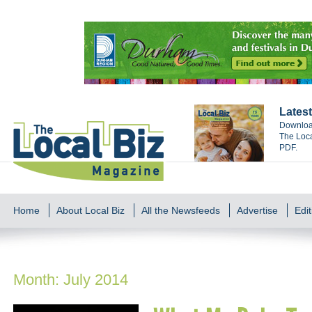
Latest
Download
The Loca
PDF.
Home
About Local Biz
All the Newsfeeds
Advertise
Edit
Month:
July 2014