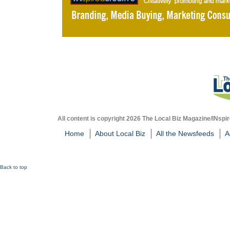
All content is copyright 2026 The Local Biz Magazine/INspir
Home
About Local Biz
All the Newsfeeds
A
Back to top