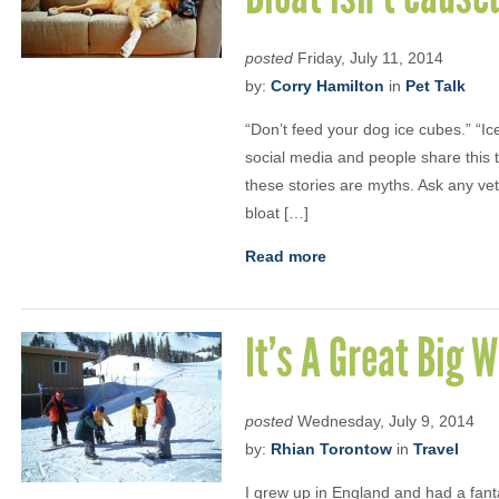
posted
Friday, July 11, 2014
by:
Corry Hamilton
in
Pet Talk
“Don’t feed your dog ice cubes.” “Ic
social media and people share this t
these stories are myths. Ask any vet
bloat […]
Read more
It’s A Great Big 
posted
Wednesday, July 9, 2014
by:
Rhian Torontow
in
Travel
I grew up in England and had a fanta