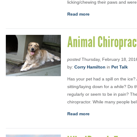
licking/chewing their paws and were
Read more
Animal Chiroprac
posted
Thursday, February 18, 201
by:
Corry Hamilton
in
Pet Talk
Has your pet had a spill on the ice? 
sitting/laying down for a while? Do
regularly or seem to be in pain? Th
chiropractor. While many people bel
Read more