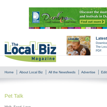
Latest
Download
The Loca
PDF.
Home
About Local Biz
All the Newsfeeds
Advertise
Edit
Pet Talk
Walk, Feed, Love