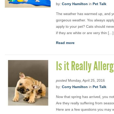
by:
Corry Hamilton
in
Pet Talk
The weather has warmed up, and yo
gorgeous weather. You always apply
apply to your pet? Cats should neve
if they are white or are very thin […]
Read more
Is it Really Aller
posted
Monday, April 25, 2016
by:
Corry Hamilton
in
Pet Talk
Now that spring has arrived, you noti
Are they really suffering from season
Here are a few questions you may wa