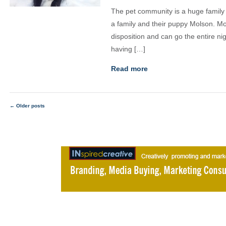
The pet community is a huge family a
a family and their puppy Molson. M
disposition and can go the entire ni
having […]
Read more
←
Older posts
Posts
navigation