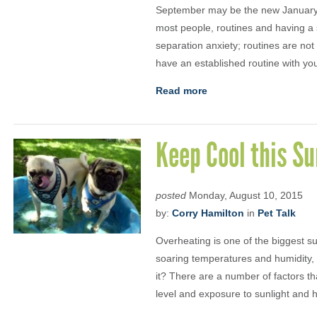
September may be the new January bu
most people, routines and having a 
separation anxiety; routines are not
have an established routine with yo
Read more
Keep Cool this 
posted
Monday, August 10, 2015
by:
Corry Hamilton
in
Pet Talk
Overheating is one of the biggest s
soaring temperatures and humidity, 
it? There are a number of factors th
level and exposure to sunlight and 