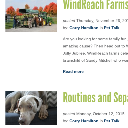
WindReach Farms 
posted
Thursday, November 26, 20
by:
Corry Hamilton
in
Pet Talk
Are you looking for some family fun
amazing cause? Then head out to W
Jolly Jubilee. WindReach farms celebr
brainchild of Sandy Mitchell who wa
Read more
Routines and Sep
posted
Monday, October 12, 2015
by:
Corry Hamilton
in
Pet Talk