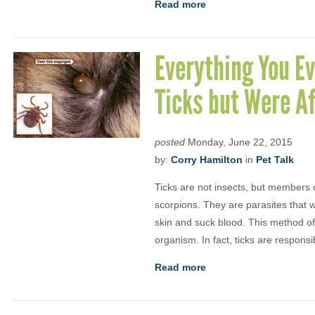
Read more
Everything You E
Ticks but Were Af
posted
Monday, June 22, 2015
by:
Corry Hamilton
in
Pet Talk
Ticks are not insects, but members 
scorpions. They are parasites that w
skin and suck blood. This method of
organism. In fact, ticks are responsi
Read more