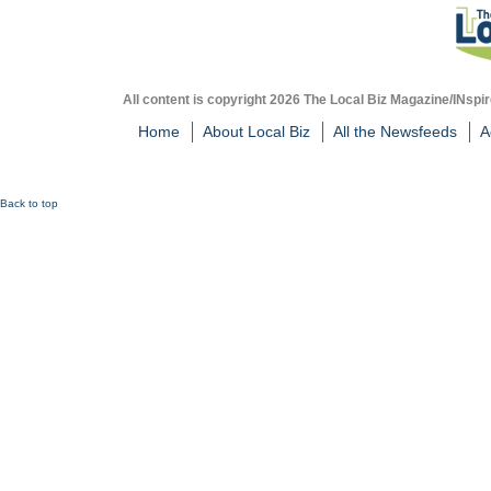
All content is copyright 2026 The Local Biz Magazine/INspir
Home
About Local Biz
All the Newsfeeds
A
Back to top