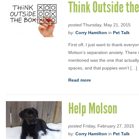
Think Outside the
posted
Thursday, May 21, 2015
by:
Corry Hamilton
in
Pet Talk
First off, I just want to thank every
Molson’s separation anxiety. There w
mentioned was the one that actually
spaces, and that puppies won’t […]
Read more
Help Molson
posted
Friday, February 27, 2015
by:
Corry Hamilton
in
Pet Talk