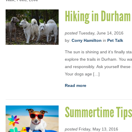
Hiking in Durham
posted
Tuesday, June 14, 2016
by:
Corry Hamilton
in
Pet Talk
The sun is shining and it’s finally st
explore the trails in Durham. You w
and responsibly. Ask yourself these 
Your dogs age […]
Read more
Summertime Tip
posted
Friday, May 13, 2016