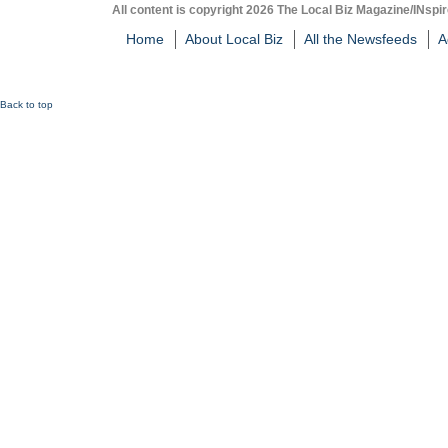
All content is copyright 2026 The Local Biz Magazine/INspir
Home
About Local Biz
All the Newsfeeds
A
Back to top