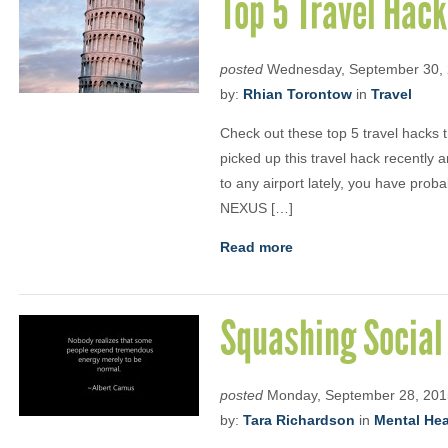
Top 5 Travel Hac
posted
Wednesday, September 30,
by:
Rhian Torontow
in
Travel
Check out these top 5 travel hacks
picked up this travel hack recently a
to any airport lately, you have prob
NEXUS […]
Read more
Squashing Social
posted
Monday, September 28, 201
by:
Tara Richardson
in
Mental Heal