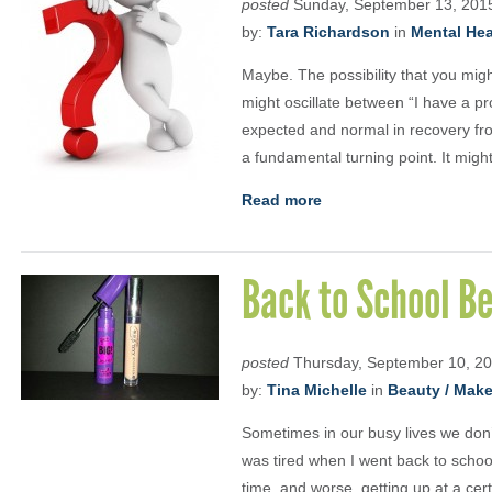
posted
Sunday, September 13, 201
by:
Tara Richardson
in
Mental Heal
Maybe. The possibility that you might
might oscillate between “I have a p
expected and normal in recovery fro
a fundamental turning point. It migh
Read more
Back to School B
posted
Thursday, September 10, 2
by:
Tina Michelle
in
Beauty / Mak
Sometimes in our busy lives we don’
was tired when I went back to school
time, and worse, getting up at a cer