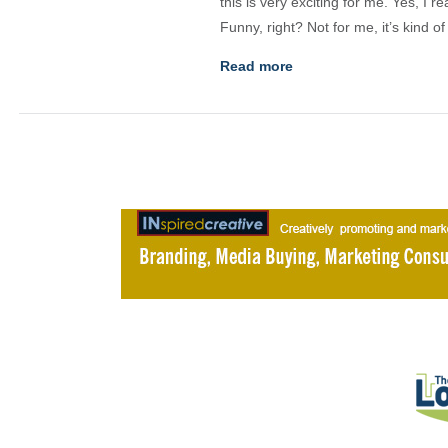
this is very exciting for me. Yes, I 
Funny, right? Not for me, it’s kind o
Read more