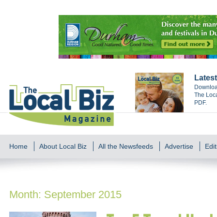
Latest
Download
The Loca
PDF.
Home
About Local Biz
All the Newsfeeds
Advertise
Edit
Month:
September 2015