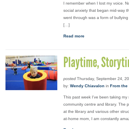
I remember when I lost my voice. No
social anxiety that began mid-way th
went through was a form of bullying – 
[…]
Read more
Playtime, Storyt
posted
Thursday, September 24, 2
by:
Wendy Chiavalon
in
From the 
This past week I’ve been taking my 
community centre and library. The p
at the library and various other struc
at-home mom, I am constantly amaze