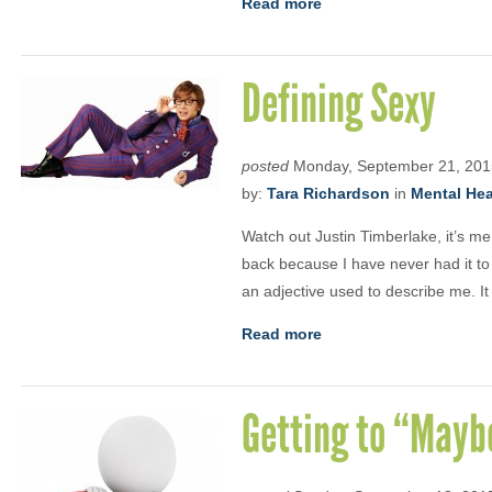
Read more
Defining Sexy
posted
Monday, September 21, 201
by:
Tara Richardson
in
Mental Heal
Watch out Justin Timberlake, it’s me 
back because I have never had it to 
an adjective used to describe me. 
Read more
Getting to “Mayb