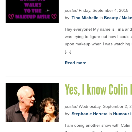
posted
Friday, September 4, 2015
by:
Tina Michelle
in
Beauty / Mak
Hey everyone! My name is Tina and I
was trying to figure out how I could 
upon makeup when I was watching ma
[…]
Read more
Yes, I know Colin
posted
Wednesday, September 2, 
by:
Stephanie Herrera
in
Humour i
I am doing another show with Colin 