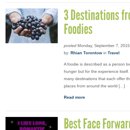
3 Destinations f
Foodies
posted
Monday, September 7, 2015
by:
Rhian Torontow
in
Travel
A foodie is described as a person lo
hunger but for the experience itself.
many destinations that each offer the
places from around the world […]
Read more
Best Face Forwar