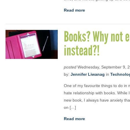
Read more
Books? Why not e
instead?!
posted
Wednesday, September 9, 
by:
Jennifer Liwanag
in
Technolo
One of my favourite things to do in 
hate relationship with books. While 
new book, I always have anxiety that 
on […]
Read more