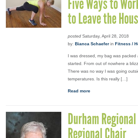
Five Ways to Wor
to Leave the Hou
posted
Saturday, April 28, 2018
by:
Bianca Schaefer
in
Fitness / H
I was dressed, my bag was packed a
started. From out of nowhere a bliz
There was no way I was going outsid
temperatures. Is this really […]
Read more
Durham Regional 
Regional Chair