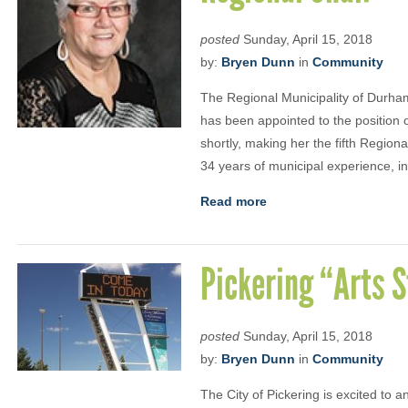
posted
Sunday, April 15, 2018
by:
Bryen Dunn
in
Community
The Regional Municipality of Durham
has been appointed to the position o
shortly, making her the fifth Regiona
34 years of municipal experience, i
Read more
Pickering “Arts S
posted
Sunday, April 15, 2018
by:
Bryen Dunn
in
Community
The City of Pickering is excited to 