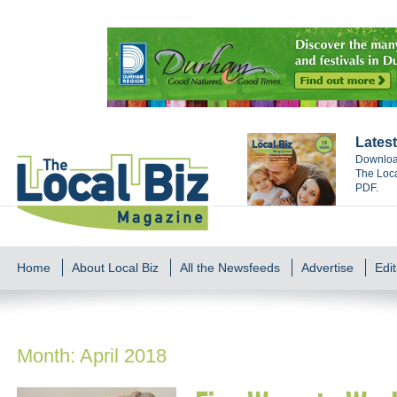
Latest
Download
The Loca
PDF.
Home
About Local Biz
All the Newsfeeds
Advertise
Edit
Month:
April 2018