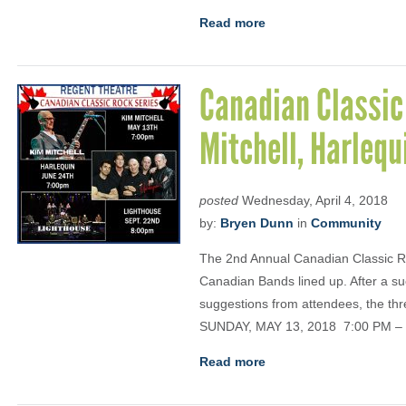
Read more
Canadian Classic
Mitchell, Harleq
posted
Wednesday, April 4, 2018
by:
Bryen Dunn
in
Community
The 2nd Annual Canadian Classic Roc
Canadian Bands lined up. After a s
suggestions from attendees, the th
SUNDAY, MAY 13, 2018 7:00 PM –
Read more