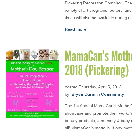
Pickering Recreation Complex . The 
variety of art programs, pottery, and
times will also be available during 
Read more
MamaCan’s Mothe
2018 (Pickering)
posted
Thursday, April 5, 2018
by:
Bryen Dunn
in
Community
The 1st Annual MamaCan’s Mother’
showcase and promote their work. Wh
beauty products, a mommy & baby mu
all! MamaCan’s motto is “if any mothe