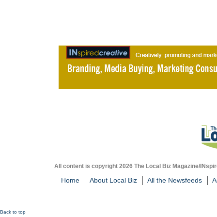
All content is copyright 2026 The Local Biz Magazine/INspir
Home
About Local Biz
All the Newsfeeds
A
Back to top