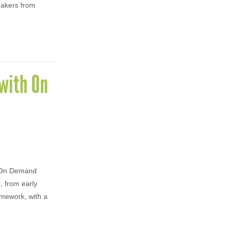
eakers from
with On
w On Demand
, from early
amework, with a