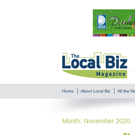
Home
About Local Biz
All the 
Month:
November 2020