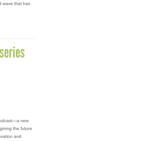
nd wave that has
series
 Podcast—a new
ining the future
ovation and