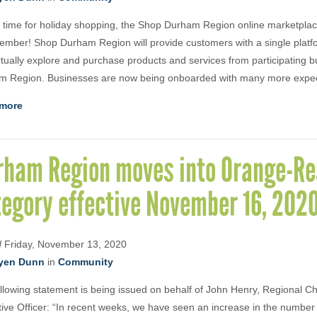
n time for holiday shopping, the Shop Durham Region online marketplace
ember! Shop Durham Region will provide customers with a single plat
rtually explore and purchase products and services from participating b
m Region. Businesses are now being onboarded with many more expect
more
rham Region moves into Orange-Re
tegory effective November 16, 202
d
Friday, November 13, 2020
yen Dunn
in
Community
llowing statement is being issued on behalf of John Henry, Regional Ch
ive Officer: “In recent weeks, we have seen an increase in the numbe