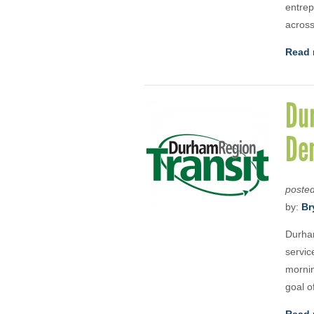
entrep
across
Read 
Du
De
poste
by:
Br
Durha
servic
mornin
goal o