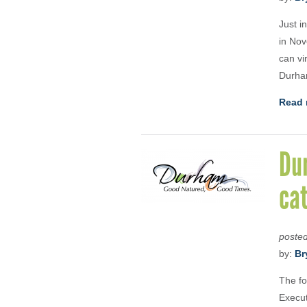
Just i
in Nov
can vi
Durha
Read 
Du
ca
poste
by:
Br
The fo
Execut