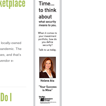
ketplace
y locally-owned
e pandemic. The
ses, and that’s
vendor e-
Do I