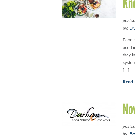
Kn
poste
by:
Dr
Food s
used i
they i
system
[…]
Read 
No
poste
by:
Br