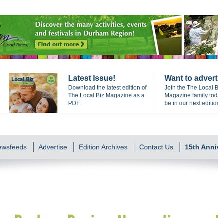
Latest Issue!
Want to advert
Download the latest edition of
Join the The Local B
The Local Biz Magazine as a
Magazine family to
PDF.
be in our next editio
Newsfeeds
Advertise
Edition Archives
Contact Us
15th Anni