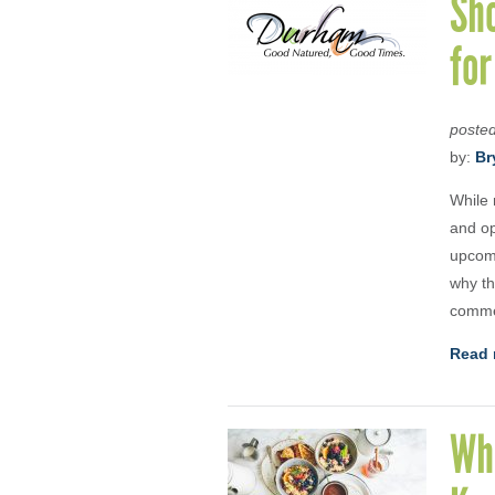
Sh
fo
poste
by:
Br
While 
and op
upcomi
why th
comme
Read 
Wha