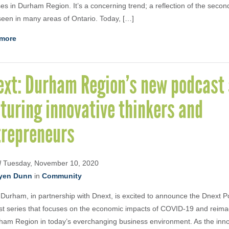
es in Durham Region. It’s a concerning trend; a reflection of the seco
een in many areas of Ontario. Today, […]
more
ext: Durham Region’s new podcast 
turing innovative thinkers and
trepreneurs
d
Tuesday, November 10, 2020
yen Dunn
in
Community
 Durham, in partnership with Dnext, is excited to announce the Dnext
t series that focuses on the economic impacts of COVID-19 and reimag
ham Region in today’s everchanging business environment. As the inn