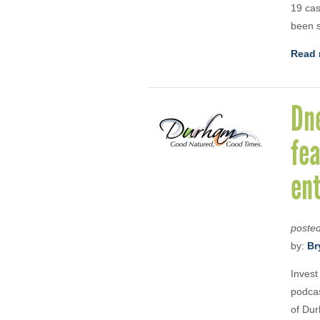
19 cas
been s
Read 
Dn
fea
en
poste
by:
Br
Invest
podcas
of Dur