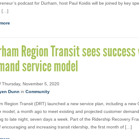
reneur’s podcast for Durham, host Paul Koidis will be joined by key sp
 […]
more
rham Region Transit sees success 
mand service model
d
Thursday, November 5, 2020
yen Dunn
in
Community
m Region Transit (DRT) launched a new service plan, including a ne
e model, a month ago to meet existing and projected customer demand
g to late night, seven days a week. Part of the Ridership Recovery Fr
f encouraging and increasing transit ridership, the first month of […]