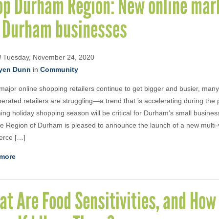
op Durham Region: New online mar
r Durham businesses
d
Tuesday, November 24, 2020
yen Dunn
in
Community
major online shopping retailers continue to get bigger and busier, man
erated retailers are struggling—a trend that is accelerating during th
ng holiday shopping season will be critical for Durham’s small busines
e Region of Durham is pleased to announce the launch of a new multi-
rce […]
more
t Are Food Sensitivities, and How 