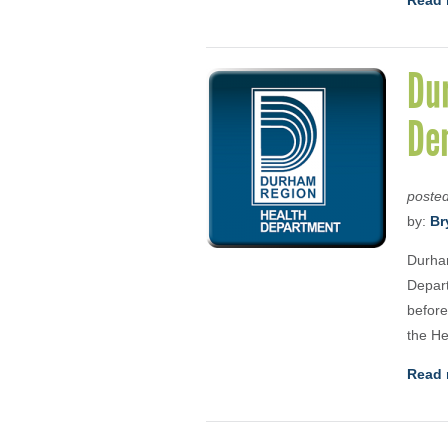
Read 
Dur
De
poste
by:
Br
Durham
Depart
before
the He
Read 