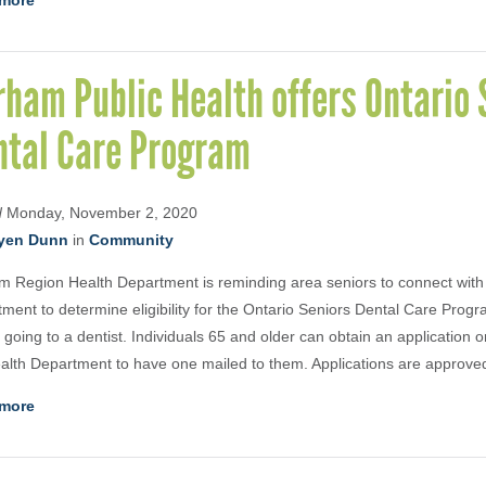
more
ham Public Health offers Ontario 
ntal Care Program
d
Monday, November 2, 2020
yen Dunn
in
Community
 Region Health Department is reminding area seniors to connect with
ment to determine eligibility for the Ontario Seniors Dental Care Pro
 going to a dentist. Individuals 65 and older can obtain an application o
alth Department to have one mailed to them. Applications are approve
more