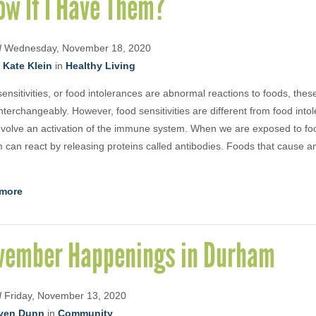
ow If I Have Them?
d
Wednesday, November 18, 2020
. Kate Klein
in
Healthy Living
ensitivities, or food intolerances are abnormal reactions to foods, thes
nterchangeably. However, food sensitivities are different from food int
nvolve an activation of the immune system. When we are exposed to f
 can react by releasing proteins called antibodies. Foods that cause an
more
vember Happenings in Durham
d
Friday, November 13, 2020
yen Dunn
in
Community