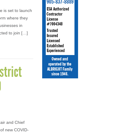
 is set to launch
form where they
usinesses in
ed to join […]
strict
0
air and Chief
r of new COVID-