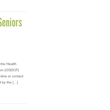
Seniors
 the Health
gram (OSDCP)
nline or contact
d by the […]