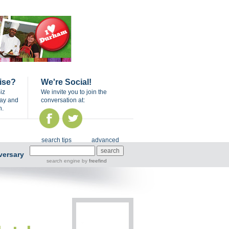
ise?
We're Social!
iz
We invite you to join the
day and
conversation at:
n.
search tips
advanced
versary
search engine
by
freefind