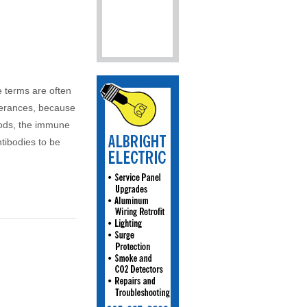
e terms are often
olerances, because
oods, the immune
tibodies to be