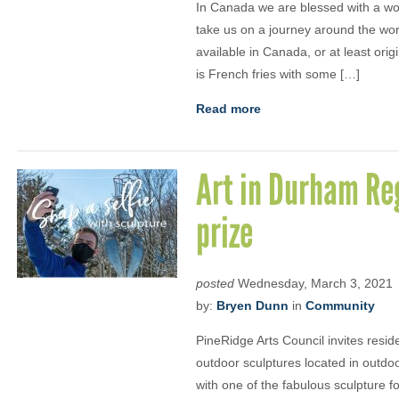
In Canada we are blessed with a won
take us on a journey around the wor
available in Canada, or at least orig
is French fries with some […]
Read more
Art in Durham Reg
prize
posted
Wednesday, March 3, 2021
by:
Bryen Dunn
in
Community
PineRidge Arts Council invites resid
outdoor sculptures located in outd
with one of the fabulous sculpture 