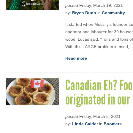
posted
Friday, March 19, 2021
by:
Bryen Dunn
in
Community
It started when Mossify’s founder L
operator and labourer for 39 house
wood. Lucas said, “Tons and tons o
With this LARGE problem in mind, 
Read more
Canadian Eh? Food
originated in our
posted
Friday, March 5, 2021
by:
Linda Calder
in
Boomers