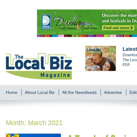
Latest
Download
The Loca
PDF.
Home
About Local Biz
All the Newsfeeds
Advertise
Edit
Month:
March 2021