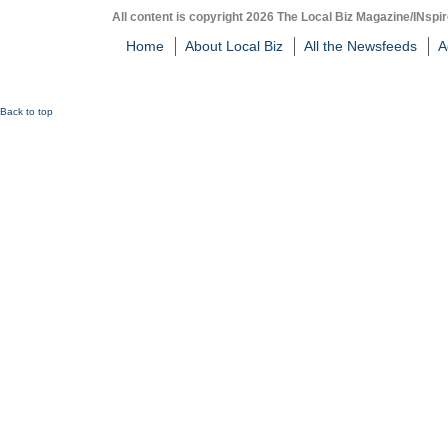
All content is copyright 2026 The Local Biz Magazine/INspir
Home
About Local Biz
All the Newsfeeds
A
Back to top