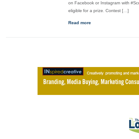
on Facebook or Instagram with #Sc
eligible for a prize. Contest […]
Read more