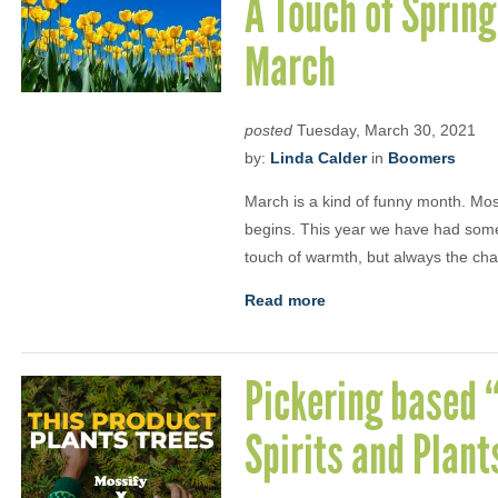
A Touch of Spring
March
posted
Tuesday, March 30, 2021
by:
Linda Calder
in
Boomers
March is a kind of funny month. Most
begins. This year we have had some c
touch of warmth, but always the ch
Read more
Pickering based “
Spirits and Plant