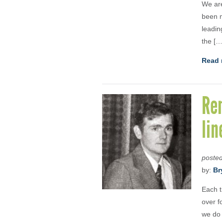
We are
been m
leadin
the […
Read 
Rem
lin
poste
by:
Br
Each t
over f
we do 