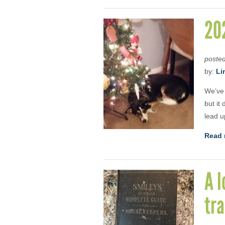
202
poste
by:
Li
We’ve 
but it
lead u
Read 
A l
tra