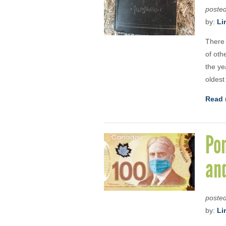
poste
by:
Li
There 
of oth
the ye
oldest
Read 
Pon
and
poste
by:
Li