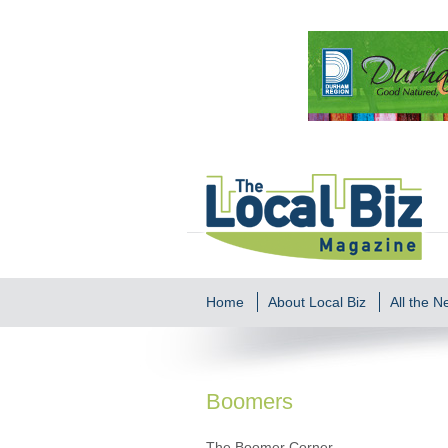
Home
About Local Biz
All the 
Boomers
The Boomer Corner