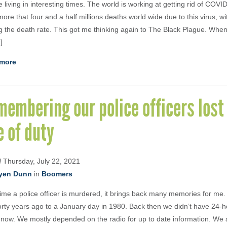
 living in interesting times. The world is working at getting rid of COV
ore that four and a half millions deaths world wide due to this virus, wit
g the death rate. This got me thinking again to The Black Plague. Whe
]
more
embering our police officers lost 
e of duty
d
Thursday, July 22, 2021
yen Dunn
in
Boomers
ime a police officer is murdered, it brings back many memories for me.
orty years ago to a January day in 1980. Back then we didn’t have 24-
now. We mostly depended on the radio for up to date information. We 