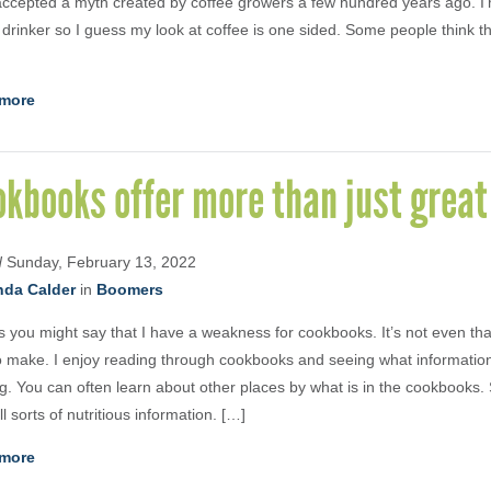
ccepted a myth created by coffee growers a few hundred years ago. I
 drinker so I guess my look at coffee is one sided. Some people think tha
more
kbooks offer more than just great
d
Sunday, February 13, 2022
nda Calder
in
Boomers
s you might say that I have a weakness for cookbooks. It’s not even that
to make. I enjoy reading through cookbooks and seeing what informatio
ng. You can often learn about other places by what is in the cookbook
ll sorts of nutritious information. […]
more