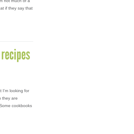
’m not much of a
t if they say that
 recipes
 I’m looking for
n they are
s. Some cookbooks