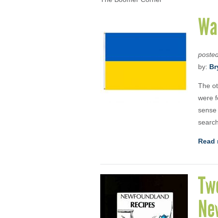
War
poste
by:
Br
The ot
were f
sense 
search
Read 
Two
New