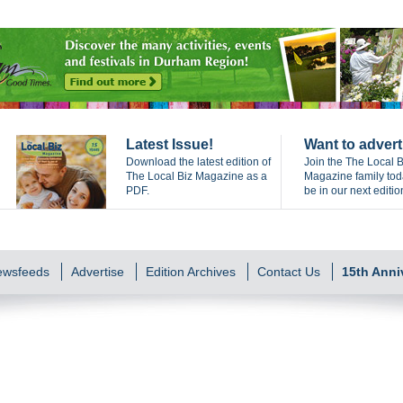
Latest Issue!
Want to advert
Download the latest edition of
Join the The Local B
The Local Biz Magazine as a
Magazine family to
PDF.
be in our next editio
Newsfeeds
Advertise
Edition Archives
Contact Us
15th Anni