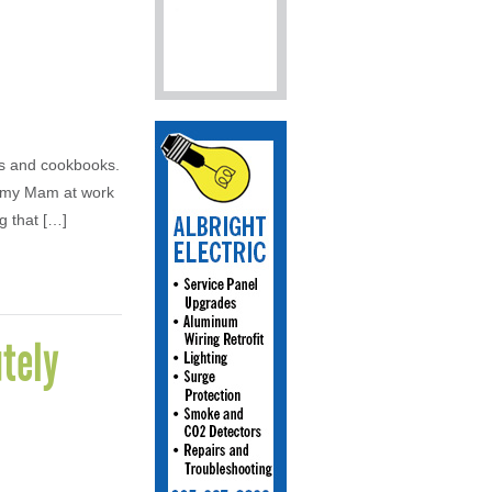
es and cookbooks.
d my Mam at work
g that […]
tely