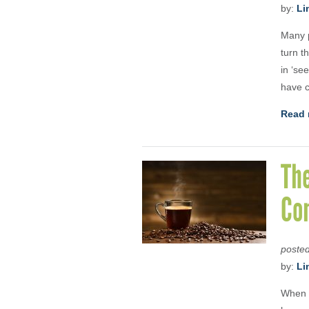
by:
Li
Many p
turn t
in ‘se
have c
Read 
The
Co
poste
by:
Li
When I