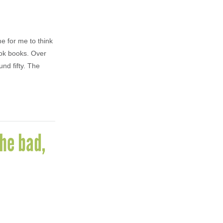
me for me to think
ook books. Over
nd fifty. The
he bad,