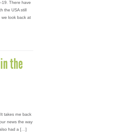
ID-19. There have
h the USA still
n we look back at
in the
 It takes me back
hour news the way
also had a […]