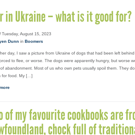
 in Ukraine – what is it good for?
d
Tuesday, August 15, 2023
yen Dunn
in
Boomers
her day, I saw a picture from Ukraine of dogs that had been left behind
orced to flee, or worse. The dogs were apparently hungry, but worse wo
of abandonment. Most of us who own pets usually spoil them. They don
 for food. My […]
more
 of my favourite cookbooks are f
foundland, chock full of tradition