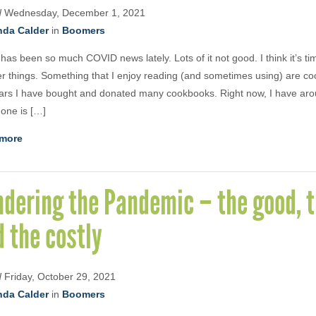
d
Wednesday, December 1, 2021
nda Calder
in
Boomers
has been so much COVID news lately. Lots of it not good. I think it’s ti
er things. Something that I enjoy reading (and sometimes using) are c
ars I have bought and donated many cookbooks. Right now, I have arou
 one is […]
more
dering the Pandemic – the good, t
 the costly
d
Friday, October 29, 2021
nda Calder
in
Boomers