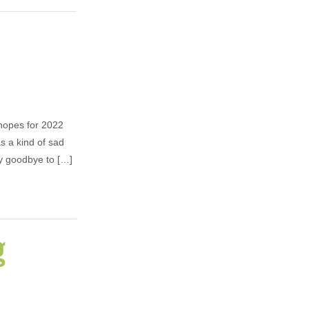
hopes for 2022
as a kind of sad
ay goodbye to […]
g