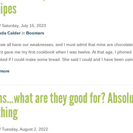
cipes
d
Saturday, July 15, 2023
nda Calder
in
Boomers
k we all have our weaknesses, and I must admit that mine are chocolat
t gave me my first cookbook when I was twelve. At that age, I phone
ked if I could make some bread. She said I could and I have been usin
more
ns…what are they good for? Absolu
thing
d
Tuesday, August 2, 2022