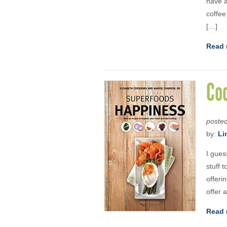
have a
coffee
[…]
Read 
Coo
poste
by:
Li
I gues
stuff 
offeri
offer a
Read 