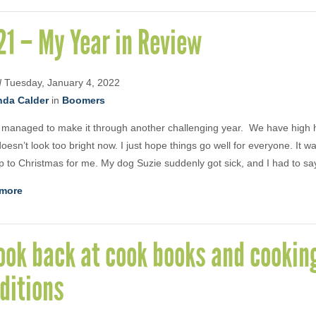
1 – My Year in Review
d
Tuesday, January 4, 2022
nda Calder
in
Boomers
managed to make it through another challenging year. We have high 
 doesn’t look too bright now. I just hope things go well for everyone. It w
p to Christmas for me. My dog Suzie suddenly got sick, and I had to s
more
ook back at cook books and cookin
ditions