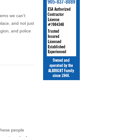
eems we can’t
lace, and not just
gion, and police
These people