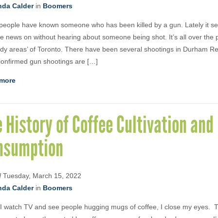
nda Calder
in
Boomers
eople have known someone who has been killed by a gun. Lately it s
he news on without hearing about someone being shot. It’s all over the p
edy areas’ of Toronto. There have been several shootings in Durham Re
onfirmed gun shootings are […]
more
 History of Coffee Cultivation and
nsumption
d
Tuesday, March 15, 2022
nda Calder
in
Boomers
 watch TV and see people hugging mugs of coffee, I close my eyes. 