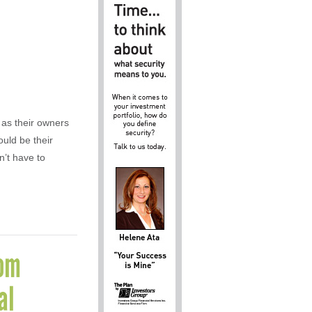
 as their owners
uld be their
’t have to
rom
al