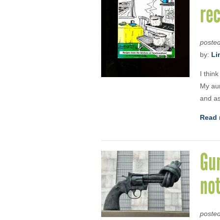
re
poste
by:
Li
I thin
My aun
and as
Read 
Gu
no
poste