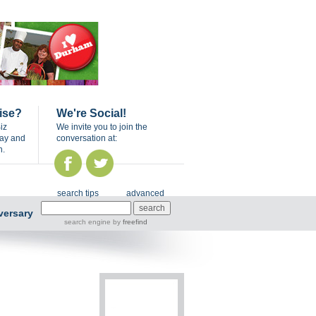
ise?
We're Social!
iz
We invite you to join the
day and
conversation at:
n.
search tips
advanced
versary
search engine
by
freefind