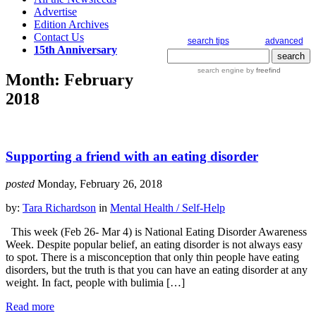
Advertise
Edition Archives
Contact Us
search tips
advanced
15th Anniversary
search engine
by
freefind
Month:
February
2018
Supporting a friend with an eating disorder
posted
Monday, February 26, 2018
by:
Tara Richardson
in
Mental Health / Self-Help
This week (Feb 26- Mar 4) is National Eating Disorder Awareness
Week. Despite popular belief, an eating disorder is not always easy
to spot. There is a misconception that only thin people have eating
disorders, but the truth is that you can have an eating disorder at any
weight. In fact, people with bulimia […]
Read more