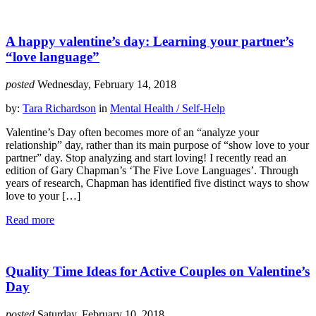
A happy valentine’s day: Learning your partner’s
“love language”
posted
Wednesday, February 14, 2018
by:
Tara Richardson
in
Mental Health / Self-Help
Valentine’s Day often becomes more of an “analyze your
relationship” day, rather than its main purpose of “show love to your
partner” day. Stop analyzing and start loving! I recently read an
edition of Gary Chapman’s ‘The Five Love Languages’. Through
years of research, Chapman has identified five distinct ways to show
love to your […]
Read more
Quality Time Ideas for Active Couples on Valentine’s
Day
posted
Saturday, February 10, 2018