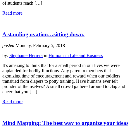
of students reach […]
Read more
A standing ovation…sitting down.
posted
Monday, February 5, 2018
by:
Stephanie Herrera
in
Humour in Life and Business
It’s amazing to think that for a small period in our lives we were
applauded for bodily functions. Any parent remembers that
agonizing time of encouragement and reward when our toddlers
transitied from diapers to potty training. Have humans ever felt
prouder of themselves? A small crowd gathered around to clap and
cheer that you […]
Read more
Mind Mapping: The best way to organize your ideas