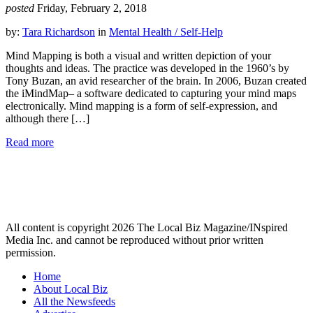
posted
Friday, February 2, 2018
by:
Tara Richardson
in
Mental Health / Self-Help
Mind Mapping is both a visual and written depiction of your
thoughts and ideas. The practice was developed in the 1960’s by
Tony Buzan, an avid researcher of the brain. In 2006, Buzan created
the iMindMap– a software dedicated to capturing your mind maps
electronically. Mind mapping is a form of self-expression, and
although there […]
Read more
All content is copyright 2026 The Local Biz Magazine/INspired
Media Inc. and cannot be reproduced without prior written
permission.
Home
About Local Biz
All the Newsfeeds