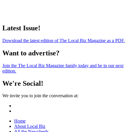
Latest Issue!
Download the latest edition of The Local Biz Magazine as a PDF.
Want to advertise?
Join the The Local Biz Magazine family today and be in our next
edition.
We're Social!
We invite you to join the conversation at:
Home
About Local Biz
All the Newsfeeds