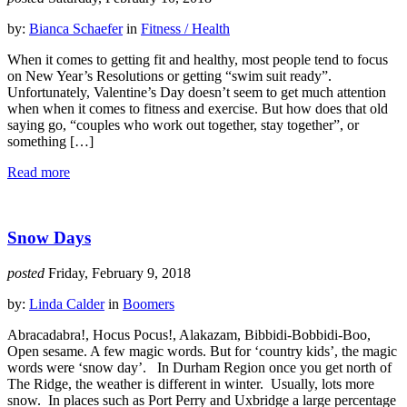
by:
Bianca Schaefer
in
Fitness / Health
When it comes to getting fit and healthy, most people tend to focus
on New Year’s Resolutions or getting “swim suit ready”.
Unfortunately, Valentine’s Day doesn’t seem to get much attention
when when it comes to fitness and exercise. But how does that old
saying go, “couples who work out together, stay together”, or
something […]
Read more
Snow Days
posted
Friday, February 9, 2018
by:
Linda Calder
in
Boomers
Abracadabra!, Hocus Pocus!, Alakazam, Bibbidi-Bobbidi-Boo,
Open sesame. A few magic words. But for ‘country kids’, the magic
words were ‘snow day’. In Durham Region once you get north of
The Ridge, the weather is different in winter. Usually, lots more
snow. In places such as Port Perry and Uxbridge a large percentage