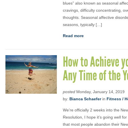
blues” also known as seasonal affe
cravings, difficulty concentrating, 
thoughts. Seasonal affective disorder
seasons, typically […]
Read more
How to Achieve y
Any Time of the Y
posted
Monday, January 14, 2019
by:
Bianca Schaefer
in
Fitness / H
We’re officially 2 weeks into the Ne
Resolution, I hope it’s going well fo
that most people abandon their New