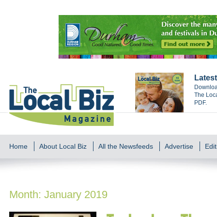
Latest
Download
The Loca
PDF.
Home
About Local Biz
All the Newsfeeds
Advertise
Edit
Month:
January 2019