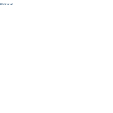
Back to top