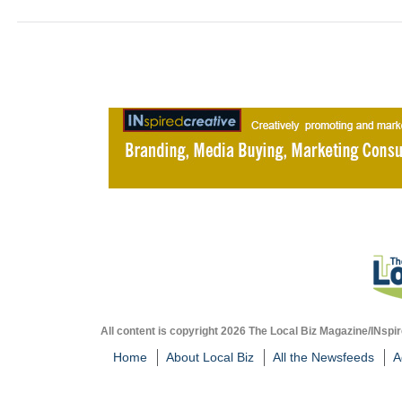
All content is copyright 2026 The Local Biz Magazine/INspir
Home
About Local Biz
All the Newsfeeds
A