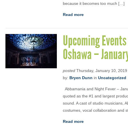
because it becomes too much […]
Read more
Upcoming Events 
Oshawa – Januar
posted
Thursday, January 10, 2019
by:
Bryen Dunn
in
Uncategorized
Abbamania and Night Fever – Janua
quoted as the #1 and largest product
sound. A cast of studio musicians, 
costumes, vocal collaboration and 
Read more