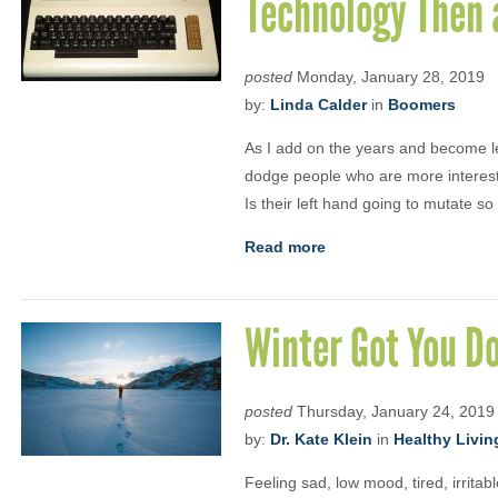
Technology Then
posted
Monday, January 28, 2019
by:
Linda Calder
in
Boomers
As I add on the years and become les
dodge people who are more interest
Is their left hand going to mutate so 
Read more
Winter Got You D
posted
Thursday, January 24, 2019
by:
Dr. Kate Klein
in
Healthy Livin
Feeling sad, low mood, tired, irrita