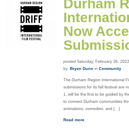
Durham R
Internatio
Now Acce
Submissi
posted
Saturday, February 26, 202
by:
Bryen Dunn
in
Community
The Durham Region International Fi
submissions for its fall festival a
1, will be the first to be guided by 
to connect Durham communities thro
animations, comedies, and […]
Read more