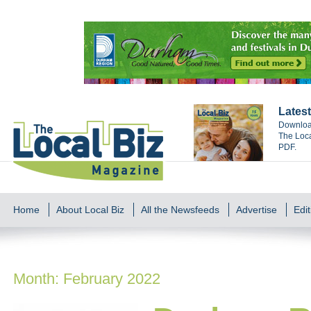
Latest
Download
The Loca
PDF.
Home
About Local Biz
All the Newsfeeds
Advertise
Edit
Month:
February 2022