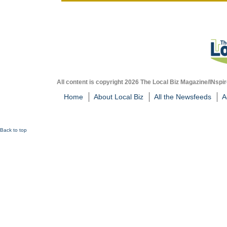
All content is copyright 2026 The Local Biz Magazine/INspir
Home
About Local Biz
All the Newsfeeds
A
Back to top