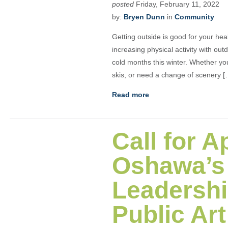
posted
Friday, February 11, 2022
by:
Bryen Dunn
in
Community
Getting outside is good for your he
increasing physical activity with out
cold months this winter. Whether you
skis, or need a change of scenery [
Read more
Call for A
Oshawa’s 
Leadershi
Public Ar