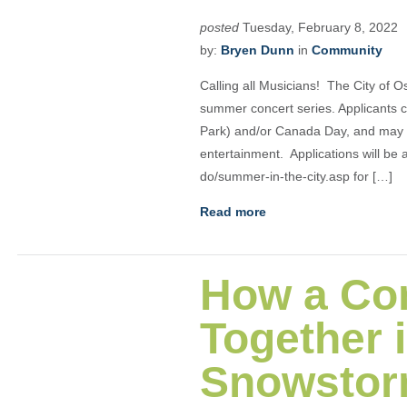
posted
Tuesday, February 8, 2022
by:
Bryen Dunn
in
Community
Calling all Musicians! The City of O
summer concert series. Applicants c
Park) and/or Canada Day, and may b
entertainment. Applications will be 
do/summer-in-the-city.asp for […]
Read more
How a Co
Together 
Snowstor