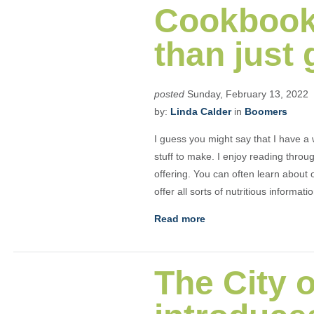
Cookbook
than just 
posted
Sunday, February 13, 2022
by:
Linda Calder
in
Boomers
I guess you might say that I have a 
stuff to make. I enjoy reading thro
offering. You can often learn about
offer all sorts of nutritious informati
Read more
The City o