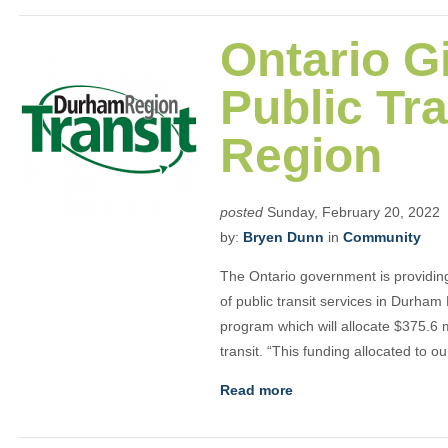
Ontario G
Public Tr
Region
posted
Sunday, February 20, 2022
by:
Bryen Dunn
in
Community
The Ontario government is providin
of public transit services in Durham
program which will allocate $375.6 mi
transit. “This funding allocated to o
Read more