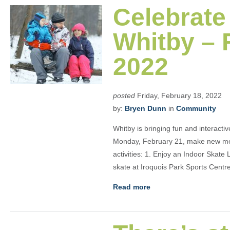
Celebrate
Whitby – 
2022
posted
Friday, February 18, 2022
by:
Bryen Dunn
in
Community
Whitby is bringing fun and interact
Monday, February 21, make new memo
activities: 1. Enjoy an Indoor Skate
skate at Iroquois Park Sports Cent
Read more