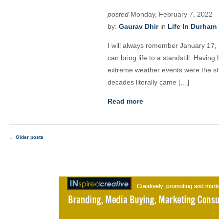
posted
Monday, February 7, 2022
by:
Gaurav Dhir
in
Life In Durham
I will always remember January 17, 
can bring life to a standstill. Having
extreme weather events were the stu
decades literally came […]
Read more
←
Older posts
Posts
navigation