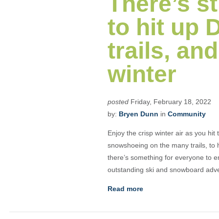
There’s st
to hit up
trails, and
winter
posted
Friday, February 18, 2022
by:
Bryen Dunn
in
Community
Enjoy the crisp winter air as you hit
snowshoeing on the many trails, to 
there’s something for everyone to 
outstanding ski and snowboard adven
Read more