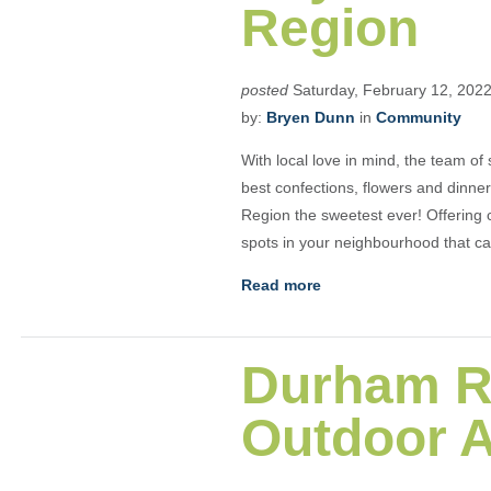
Region
posted
Saturday, February 12, 202
by:
Bryen Dunn
in
Community
With local love in mind, the team of
best confections, flowers and dinne
Region the sweetest ever! Offering c
spots in your neighbourhood that ca
Read more
Durham R
Outdoor 