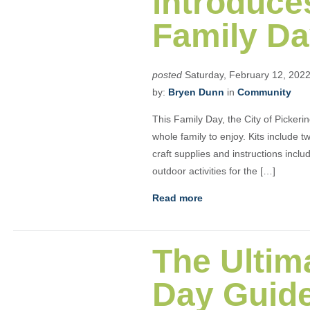
introduces
Family Day
posted
Saturday, February 12, 202
by:
Bryen Dunn
in
Community
This Family Day, the City of Pickering
whole family to enjoy. Kits include t
craft supplies and instructions inc
outdoor activities for the […]
Read more
The Ultim
Day Guid