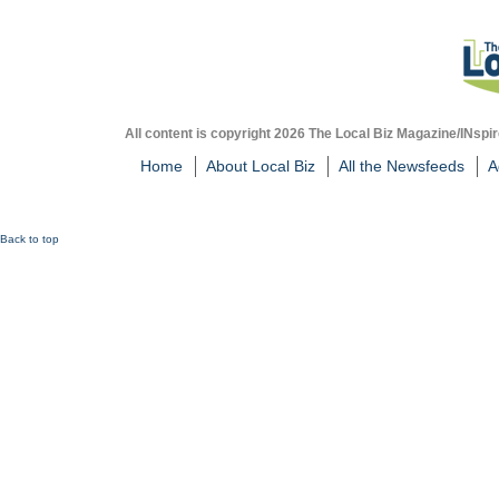
All content is copyright 2026 The Local Biz Magazine/INspir
Home
About Local Biz
All the Newsfeeds
A
Back to top