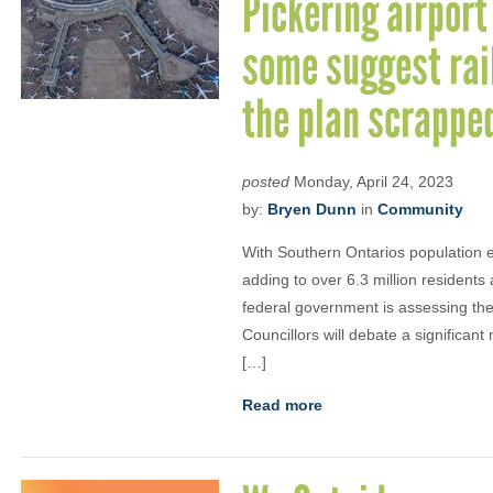
Pickering airport
some suggest rail
the plan scrappe
posted
Monday, April 24, 2023
by:
Bryen Dunn
in
Community
With Southern Ontarios population e
adding to over 6.3 million residents
federal government is assessing the 
Councillors will debate a significan
[…]
Read more