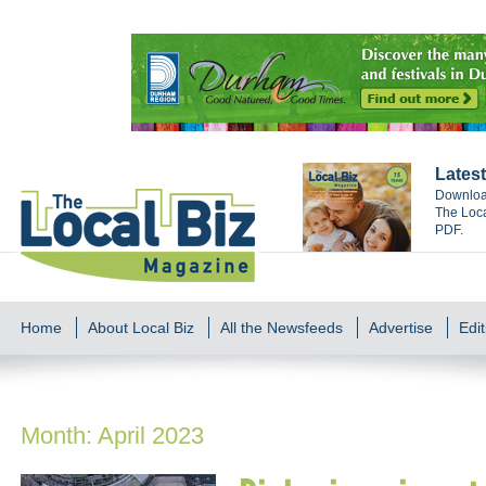
Latest
Download
The Loca
PDF.
Home
About Local Biz
All the Newsfeeds
Advertise
Edit
Month:
April 2023