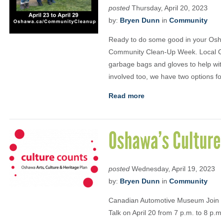
posted
Thursday, April 20, 2023
by:
Bryen Dunn
in
Community
Ready to do some good in your Osh
Community Clean-Up Week. Local Osh
garbage bags and gloves to help wit
involved too, we have two options 
Read more
Oshawa’s Culture
posted
Wednesday, April 19, 2023
by:
Bryen Dunn
in
Community
Canadian Automotive Museum Join t
Talk on April 20 from 7 p.m. to 8 p