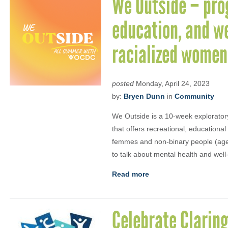
We Outside – pro
education, and we
racialized women
posted
Monday, April 24, 2023
by:
Bryen Dunn
in
Community
We Outside is a 10-week explorator
that offers recreational, educationa
femmes and non-binary people (ages 
to talk about mental health and well
Read more
Celebrate Clarin