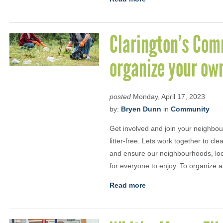
Clarington’s Com
organize your ow
posted
Monday, April 17, 2023
by:
Bryen Dunn
in
Community
Get involved and join your neighbour
litter-free. Lets work together to c
and ensure our neighbourhoods, loca
for everyone to enjoy. To organize a
Read more