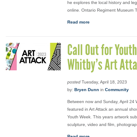
he explores the local history and l
online. Ontario Regiment Museum 
Read more
Call Out for Yout
Whitby’s Art Att
posted
Tuesday, April 18, 2023
by:
Bryen Dunn
in
Community
Between now and Sunday, April 24 Wh
featured in Art Attack an annual sho
Youth Week. This years artwork sub
sculpture, video and film, photogra
Read more