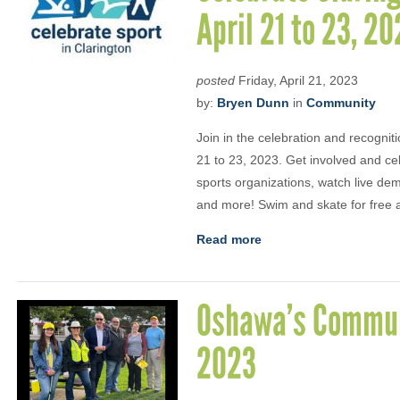
April 21 to 23, 2
posted
Friday, April 21, 2023
by:
Bryen Dunn
in
Community
Join in the celebration and recogniti
21 to 23, 2023. Get involved and cel
sports organizations, watch live dem
and more! Swim and skate for free al
Read more
Oshawa’s Communi
2023