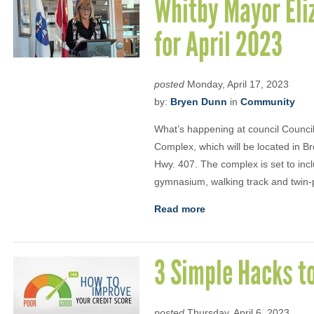
Whitby Mayor Eli
for April 2023
posted
Monday, April 17, 2023
by:
Bryen Dunn
in
Community
What’s happening at council Council
Complex, which will be located in Br
Hwy. 407. The complex is set to inc
gymnasium, walking track and twin-p
Read more
3 Simple Hacks to
posted
Thursday, April 6, 2023