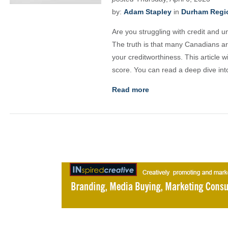
by:
Adam Stapley
in
Durham Regio
Are you struggling with credit and u
The truth is that many Canadians ar
your creditworthiness. This article 
score. You can read a deep dive into
Read more