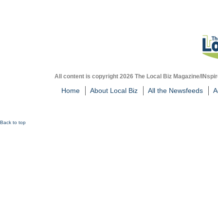
All content is copyright 2026 The Local Biz Magazine/INspir
Home
About Local Biz
All the Newsfeeds
A
Back to top