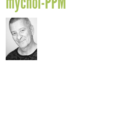
mychol-PPM