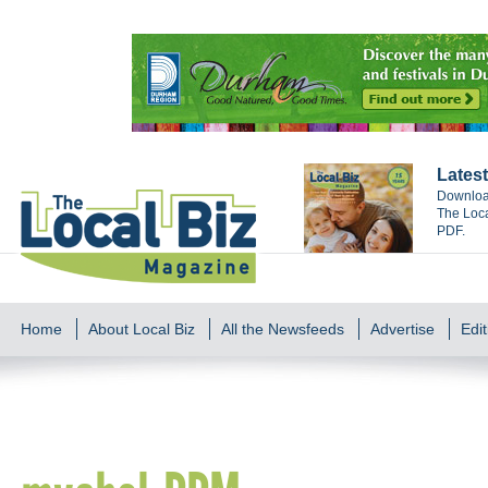
Latest
Download
The Loca
PDF.
Home
About Local Biz
All the Newsfeeds
Advertise
Edit