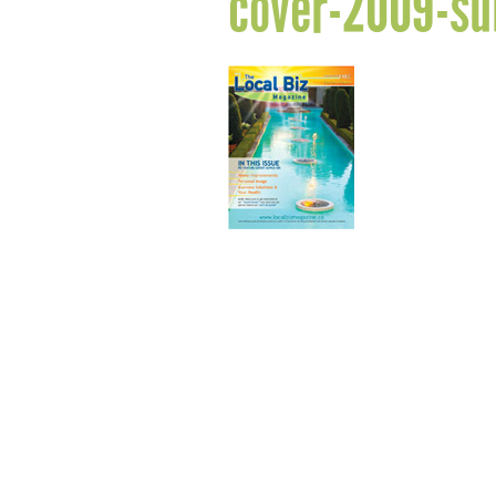
cover-2009-s