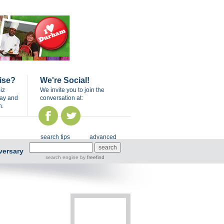
ise?
We're Social!
iz
We invite you to join the
day and
conversation at:
n.
search tips
advanced
versary
search engine
by
freefind