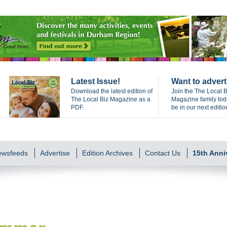
Latest Issue!
Want to advert
Download the latest edition of
Join the The Local B
The Local Biz Magazine as a
Magazine family to
PDF.
be in our next editio
Newsfeeds
Advertise
Edition Archives
Contact Us
15th Anni