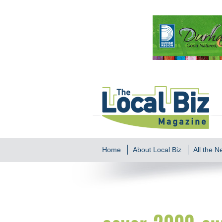
Home
About Local Biz
All the 