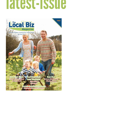
latest-issue