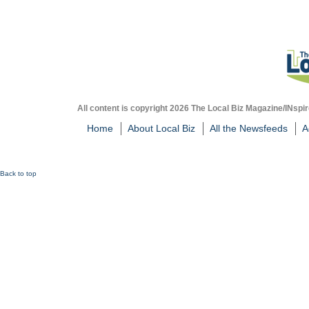
All content is copyright 2026 The Local Biz Magazine/INspir
Home
About Local Biz
All the Newsfeeds
A
Back to top