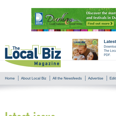
Latest
Download
The Loca
PDF.
Home
About Local Biz
All the Newsfeeds
Advertise
Edit